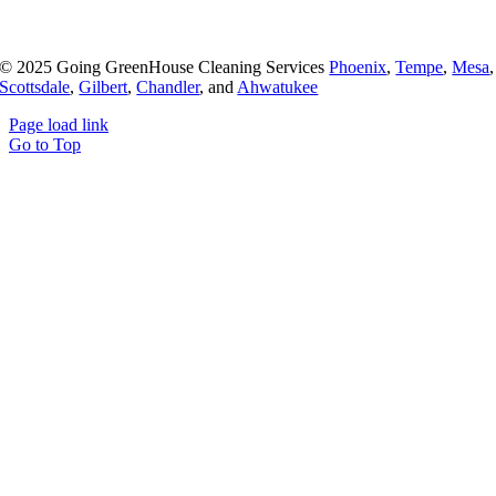
© 2025 Going GreenHouse Cleaning Services
Phoenix
,
Tempe
,
Mesa
,
Scottsdale
,
Gilbert
,
Chandler
, and
Ahwatukee
Page load link
Go to Top