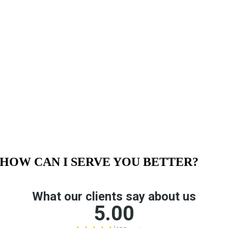
HOW CAN I SERVE YOU BETTER?