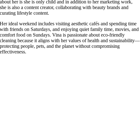
about her is she is only child and in addition to her marketing work,
she is also a content creator, collaborating with beauty brands and
curating lifestyle content.
Her ideal weekend includes visiting aesthetic cafés and spending time
with friends on Saturdays, and enjoying quiet family time, movies, and
comfort food on Sundays. Vina is passionate about eco-friendly
cleaning because it aligns with her values of health and sustainability—
protecting people, pets, and the planet without compromising
effectiveness.