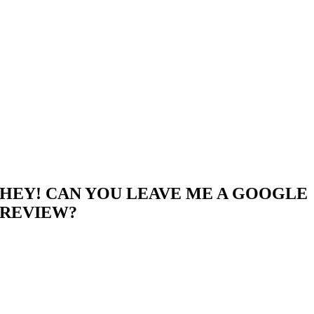
HEY! CAN YOU LEAVE ME A GOOGLE
REVIEW?