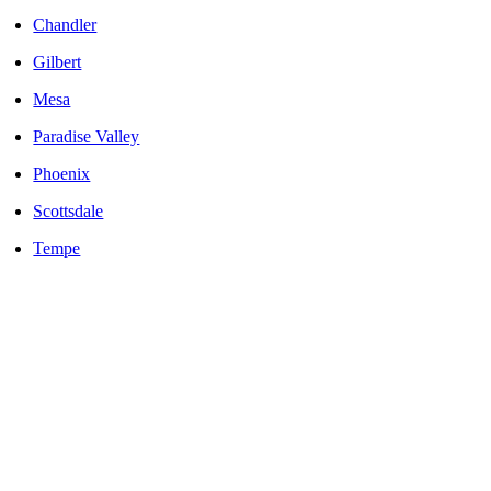
Chandler
Gilbert
Mesa
Paradise Valley
Phoenix
Scottsdale
Tempe
LOCALLY OWNED AND OPERATED