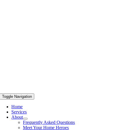
Toggle Navigation
Home
Services
About
Frequently Asked Questions
Meet Your Home Heroes