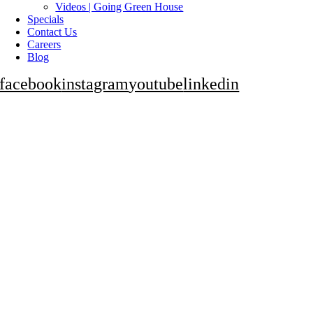
Videos | Going Green House
Specials
Contact Us
Careers
Blog
facebook
instagram
youtube
linkedin