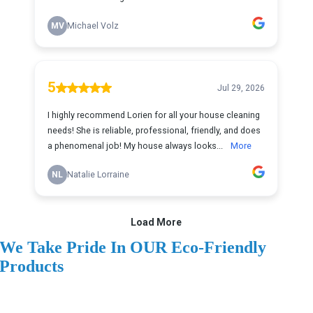
We Take Pride In OUR Eco-Friendly
Products