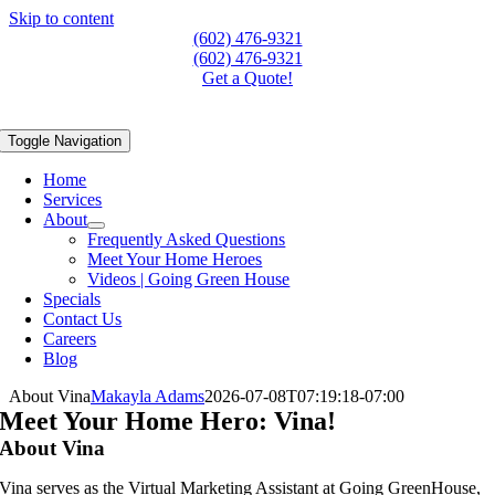
Skip to content
(602) 476-9321
(602) 476-9321
Get a Quote!
Toggle Navigation
Home
Services
About
Frequently Asked Questions
Meet Your Home Heroes
Videos | Going Green House
Specials
Contact Us
Careers
Blog
About Vina
Makayla Adams
2026-07-08T07:19:18-07:00
Meet Your Home Hero: Vina!
About Vina
Vina serves as the Virtual Marketing Assistant at Going GreenHouse,