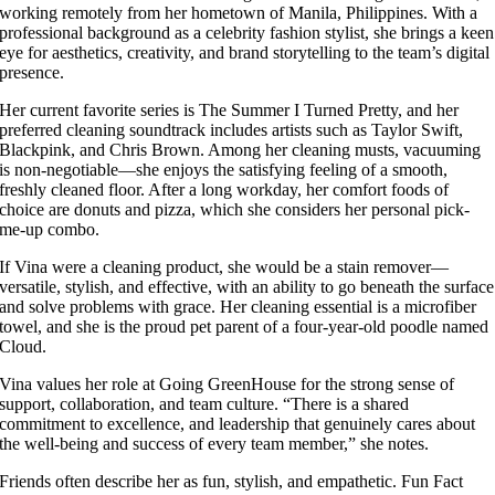
working remotely from her hometown of Manila, Philippines. With a
professional background as a celebrity fashion stylist, she brings a keen
eye for aesthetics, creativity, and brand storytelling to the team’s digital
presence.
Her current favorite series is The Summer I Turned Pretty, and her
preferred cleaning soundtrack includes artists such as Taylor Swift,
Blackpink, and Chris Brown. Among her cleaning musts, vacuuming
is non-negotiable—she enjoys the satisfying feeling of a smooth,
freshly cleaned floor. After a long workday, her comfort foods of
choice are donuts and pizza, which she considers her personal pick-
me-up combo.
If Vina were a cleaning product, she would be a stain remover—
versatile, stylish, and effective, with an ability to go beneath the surface
and solve problems with grace. Her cleaning essential is a microfiber
towel, and she is the proud pet parent of a four-year-old poodle named
Cloud.
Vina values her role at Going GreenHouse for the strong sense of
support, collaboration, and team culture. “There is a shared
commitment to excellence, and leadership that genuinely cares about
the well-being and success of every team member,” she notes.
Friends often describe her as fun, stylish, and empathetic. Fun Fact