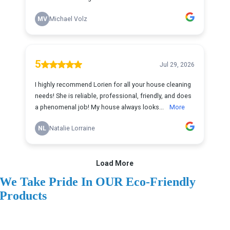
We Take Pride In OUR Eco-Friendly
Products