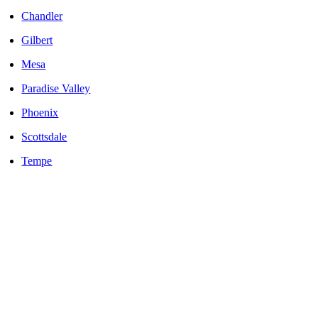
Chandler
Gilbert
Mesa
Paradise Valley
Phoenix
Scottsdale
Tempe
LOCALLY OWNED AND OPERATED