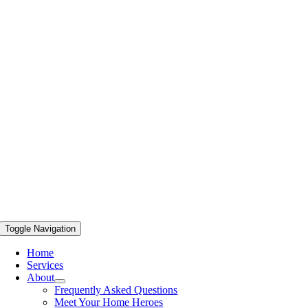
Toggle Navigation
Home
Services
About
Frequently Asked Questions
Meet Your Home Heroes