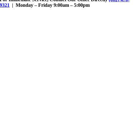
9321
| Monday – Friday 9:00am – 5:00pm