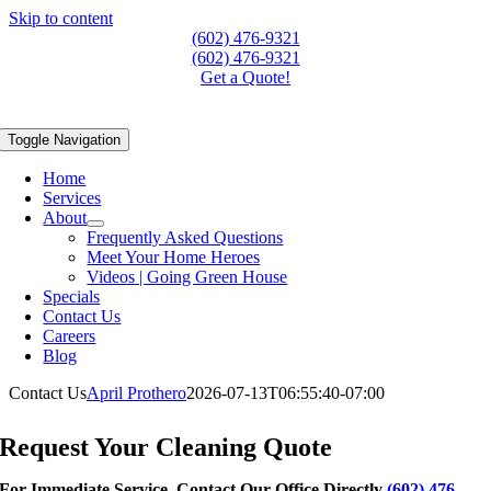
Skip to content
(602) 476-9321
(602) 476-9321
Get a Quote!
Toggle Navigation
Home
Services
About
Frequently Asked Questions
Meet Your Home Heroes
Videos | Going Green House
Specials
Contact Us
Careers
Blog
Contact Us
April Prothero
2026-07-13T06:55:40-07:00
Get a Quote Today!
Request Your Cleaning Quote
For Immediate Service, Contact Our Office Directly
(602) 476-