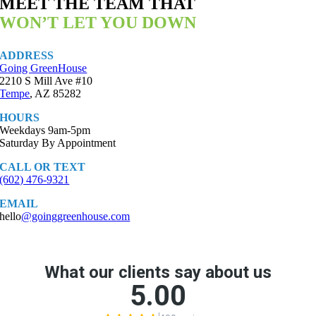
MEET THE TEAM THAT
WON’T LET YOU DOWN
ADDRESS
Going GreenHouse
2210 S Mill Ave #10
Tempe
, AZ 85282
HOURS
Weekdays 9am-5pm
Saturday By Appointment
CALL OR TEXT
(602) 476-9321
EMAIL
hello
@goinggreenhouse.com