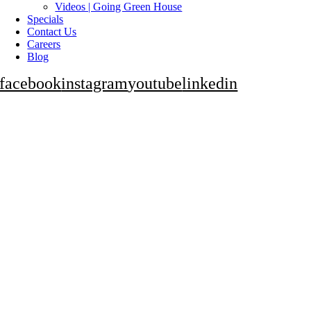
Videos | Going Green House
Specials
Contact Us
Careers
Blog
facebook
instagram
youtube
linkedin