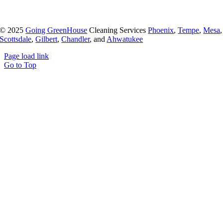
© 2025
Going GreenHouse
Cleaning Services
Phoenix
,
Tempe
,
Mesa
,
Scottsdale
,
Gilbert
,
Chandler
, and
Ahwatukee
Page load link
Go to Top