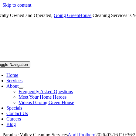
Skip to content
cally Owned and Operated,
Going GreenHouse
Cleaning Services is Y
oggle Navigation
Home
Services
About
Frequently Asked Questions
Meet Your Home Heroes
Videos | Going Green House
Specials
Contact Us
Careers
Blog
Paradise Valley Cleaning Services
April Prothero
2026-07-16T10:36:2