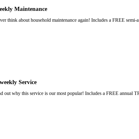
eekly Maintenance
ver think about household maintenance again! Includes a FREE se
weekly Service
nd out why this service is our most popular! Includes a FREE annu