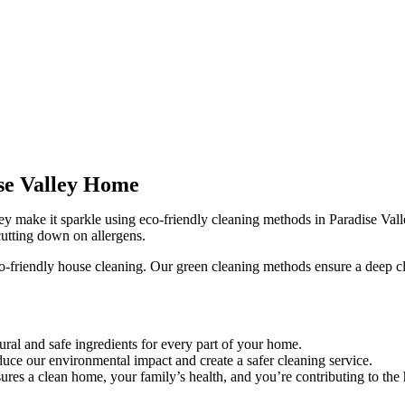
ise Valley Home
ey make it sparkle using eco-friendly cleaning methods in Paradise Vall
utting down on allergens.
o-friendly house cleaning. Our green cleaning methods ensure a deep c
ral and safe ingredients for every part of your home.
uce our environmental impact and create a safer cleaning service.
res a clean home, your family’s health, and you’re contributing to the 