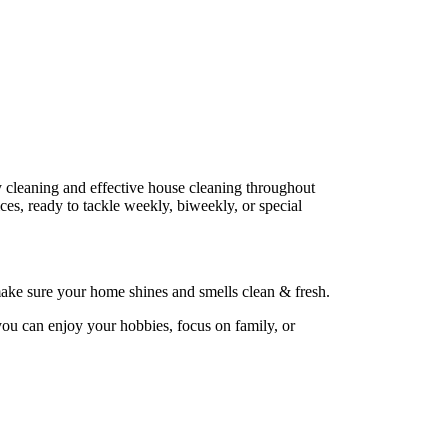
ly cleaning and effective house cleaning throughout
es, ready to tackle weekly, biweekly, or special
ake sure your home shines and smells clean & fresh.
you can enjoy your hobbies, focus on family, or