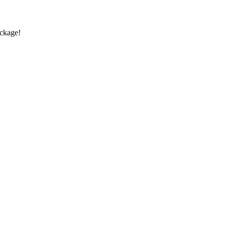
ckage!