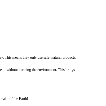
ey. This means they only use safe, natural products.
lean without harming the environment. This brings a
health of the Earth!