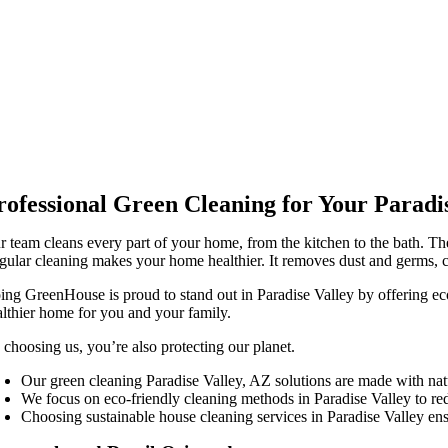
rofessional Green Cleaning for Your Parad
r team cleans every part of your home, from the kitchen to the bath. Th
gular cleaning makes your home healthier. It removes dust and germs, c
ing GreenHouse is proud to stand out in Paradise Valley by offering ec
althier home for you and your family.
 choosing us, you’re also protecting our planet.
Our green cleaning Paradise Valley, AZ solutions are made with natu
We focus on eco-friendly cleaning methods in Paradise Valley to red
Choosing sustainable house cleaning services in Paradise Valley ensu