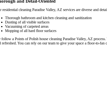
orough and Detail-Oriented
 residential cleaning Paradise Valley, AZ services are diverse and detai
Thorough bathroom and kitchen cleaning and sanitization
Dusting of all visible surfaces
Vacuuming of carpeted areas
Mopping of all hard floor surfaces
 follow a Points of Polish house cleaning Paradise Valley, AZ process.
l refreshed. You can rely on our team to give your space a floor-to-fan 