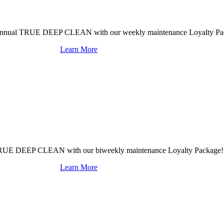
mi-annual TRUE DEEP CLEAN with our weekly maintenance Loyalty Pa
Learn More
al TRUE DEEP CLEAN with our biweekly maintenance Loyalty Package!
Learn More