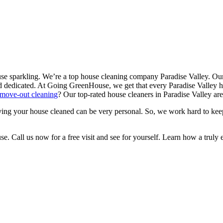
se sparkling. We’re a top house cleaning company Paradise Valley. Our
 dedicated. At Going GreenHouse, we get that every Paradise Valley h
move-out cleaning
? Our top-rated house cleaners in Paradise Valley a
ing your house cleaned can be very personal. So, we work hard to kee
Call us now for a free visit and see for yourself. Learn how a truly ex