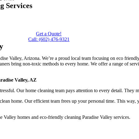
g Services
n
Get a Quote!
Call: (602) 476-9321
y
aradise Valley, Arizona. We’re a proud local team focusing on eco friend
aners bring non-toxic methods to every home. We offer a range of servic
radise Valley, AZ
essful. Our home cleaning team pays attention to every detail. They m
clean home. Our efficient team frees up your personal time. This way, 
e Valley homes and eco-friendly cleaning Paradise Valley services.