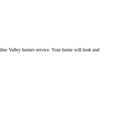
adise Valley homes service. Your home will look and