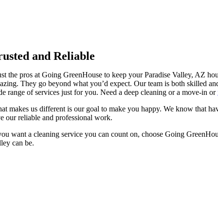
rusted and Reliable
ust the pros at Going GreenHouse to keep your Paradise Valley, AZ hou
azing. They go beyond what you’d expect. Our team is both skilled and
de range of services just for you. Need a deep cleaning or a move-in or
at makes us different is our goal to make you happy. We know that hav
ve our reliable and professional work.
 you want a cleaning service you can count on, choose Going GreenHouse. 
lley can be.