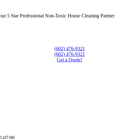
our 5 Star Professional Non-Toxic House Cleaning Partner
(602) 476-9321
(602) 476-9321
Get a Quote!
2-07:00