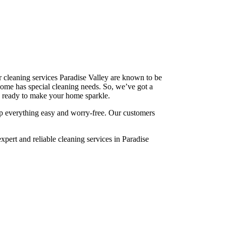
 cleaning services Paradise Valley are known to be
ome has special cleaning needs. So, we’ve got a
re ready to make your home sparkle.
p everything easy and worry-free. Our customers
pert and reliable cleaning services in Paradise