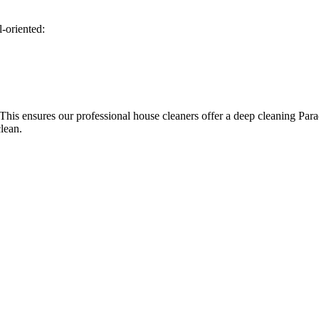
l-oriented:
 This ensures our professional house cleaners offer a deep cleaning Par
clean.