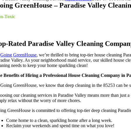
oing GreenHouse – Paradise Valley Cleanin
n-Toxic
Cleaning Specialists
ekly*, Bi-Weekly*, Monthly, Moving In/Out Cleanup, Deep Clea
op-Rated Paradise Valley Cleaning Compan
t
Going GreenHouse
, we’re thrilled to bring top-tier house cleaning P
radise Valley. As your neighborhood maid service, our skilled house cle
eaning needs to keep your home sparkling clean!
e Benefits of Hiring a Professional House Cleaning Company in Pa
 Going GreenHouse, we know that deep cleaning in the 85253 can be str
oosing our cleaning services in Paradise Valley means more than just a 
mply relax without the worry of more chores.
ing GreenHouse is committed to offering top-tier deep cleaning Paradis
Come home to a clean, sparkling home after a long week.
Reclaim your weekends and spend time on what you love!