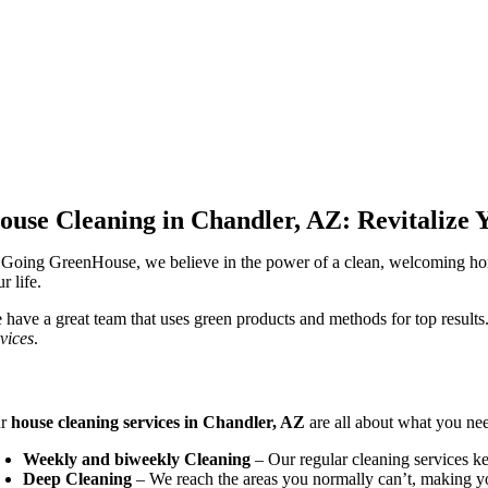
ouse Cleaning in Chandler, AZ: Revitalize 
 Going GreenHouse, we believe in the power of a clean, welcoming ho
r life.
 have a great team that uses green products and methods for top results
rvices
.
mprehensive House Cleaning Solutions
ur
house cleaning services in Chandler, AZ
are all about what you ne
Weekly and biweekly Cleaning
– Our regular cleaning services k
Deep Cleaning
– We reach the areas you normally can’t, making y