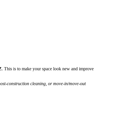
Z
. This is to make your space look new and improve
post-construction cleaning, or move-in/move-out