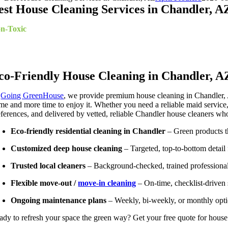
est House Cleaning Services in Chandler, A
n-Toxic
Cleaning Specialists
ekly*, Bi-Weekly*, Monthly, Moving In/Out Cleanup, Deep Clea
co-Friendly House Cleaning in Chandler, A
t
Going GreenHouse
, we provide premium house cleaning in Chandler, 
me and more time to enjoy it. Whether you need a reliable maid service, a
eferences, and delivered by vetted, reliable Chandler house cleaners wh
Eco-friendly residential cleaning in Chandler
– Green products t
Customized deep house cleaning
– Targeted, top-to-bottom detail 
Trusted local cleaners
– Background-checked, trained professionals 
Flexible move-out /
move-in cleaning
– On-time, checklist-driven s
Ongoing maintenance plans
– Weekly, bi-weekly, or monthly opti
ady to refresh your space the green way? Get your free quote for house