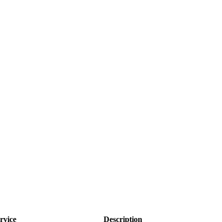
rvice
Description