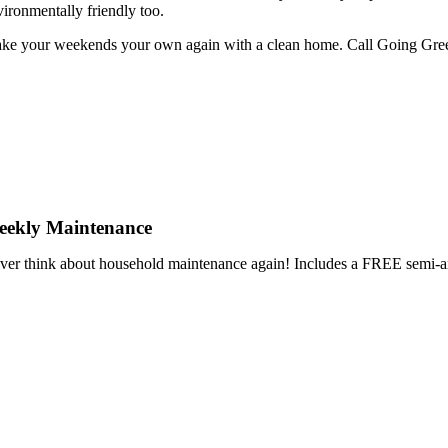
vironmentally friendly too.
ke your weekends your own again with a clean home. Call Going GreenHo
eekly Maintenance
ver think about household maintenance again! Includes a FREE se