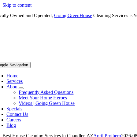
Skip to content
cally Owned and Operated,
Going GreenHouse
Cleaning Services is Y
oggle Navigation
Home
Services
About
Frequently Asked Questions
Meet Your Home Heroes
Videos | Going Green House
Specials
Contact Us
Careers
Blog
Best House Cleaning Services in Chandler, AZ
April Prothero
2026-08