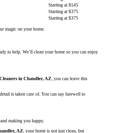
Starting at $145
Starting at $375
Starting at $375
our magic on your home.
eady to help. We’ll clean your home so you can enjoy
Cleaners in Chandler, AZ
, you can leave this
tail is taken care of. You can say farewell to
e and making you happy.
handler, AZ
, your home is not just clean, but