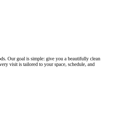
. Our goal is simple: give you a beautifully clean
ry visit is tailored to your space, schedule, and