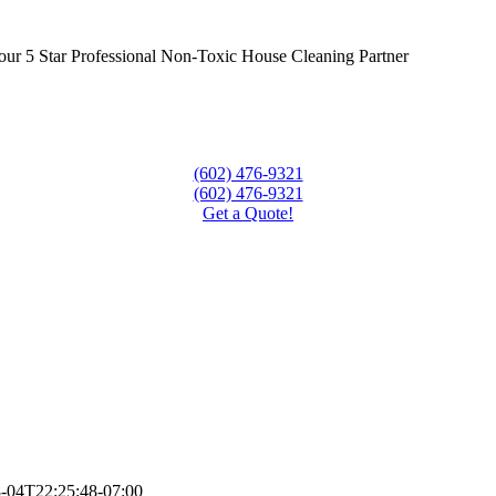
our 5 Star Professional Non-Toxic House Cleaning Partner
(602) 476-9321
(602) 476-9321
Get a Quote!
-04T22:25:48-07:00