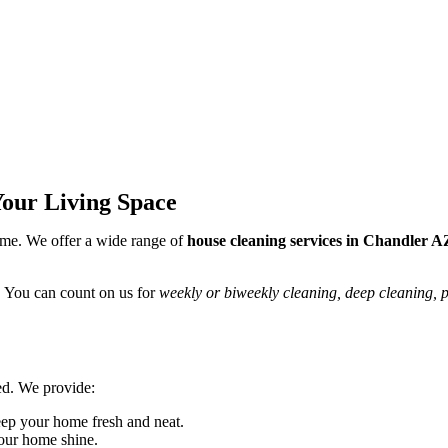
Your Living Space
me. We offer a wide range of
house cleaning services in Chandler A
. You can count on us for
weekly or biweekly cleaning, deep cleaning, 
ed. We provide:
eep your home fresh and neat.
our home shine.