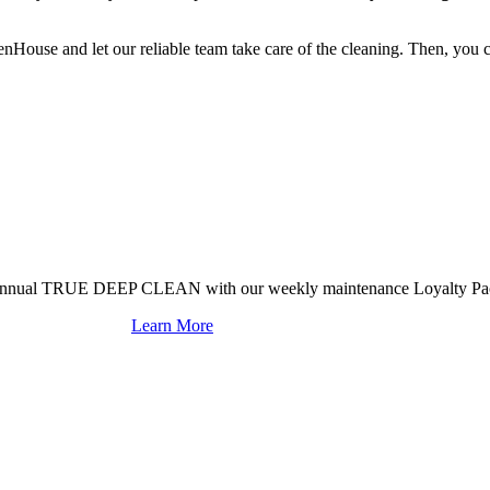
use and let our reliable team take care of the cleaning. Then, you c
mi-annual TRUE DEEP CLEAN with our weekly maintenance Loyalty Pa
Learn More