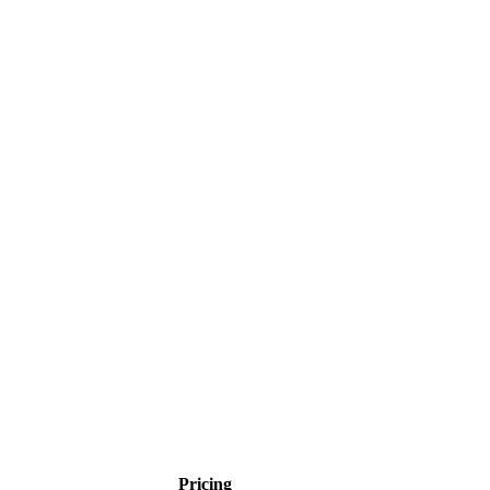
Pricing