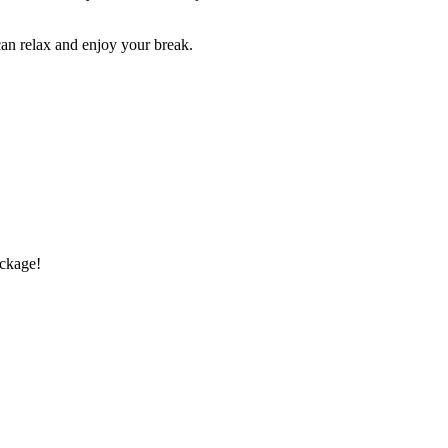
an relax and enjoy your break.
ckage!