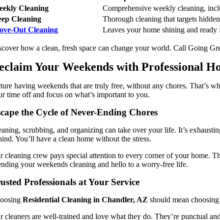
ekly Cleaning
Comprehensive weekly cleaning, inclu
ep Cleaning
Thorough cleaning that targets hidden 
ove-Out Cleaning
Leaves your home shining and ready f
scover how a clean, fresh space can change your world. Call Going 
eclaim Your Weekends with Professional Ho
cture having weekends that are truly free, without any chores. That’s w
ur time off and focus on what’s important to you.
cape the Cycle of Never-Ending Chores
eaning, scrubbing, and organizing can take over your life. It’s exhaust
hind. You’ll have a clean home without the stress.
r cleaning crew pays special attention to every corner of your home. Th
ending your weekends cleaning and hello to a worry-free life.
usted Professionals at Your Service
oosing
Residential Cleaning in Chandler, AZ
should mean choosing t
r cleaners are well-trained and love what they do. They’re punctual a