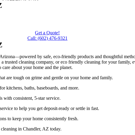
Z
n
Get a Quote!
Call: (602) 476-9321
Z
Arizona—powered by safe, eco-friendly products and thoughtful methods
 trusted cleaning company, or eco friendly cleaning for your family, eve
o care about your home and the planet.
hat are tough on grime and gentle on your home and family.
for kitchens, baths, baseboards, and more.
with consistent, 5-star service.
ervice to help you get deposit-ready or settle in fast.
ons to keep your home consistently fresh.
 cleaning in Chandler, AZ today.