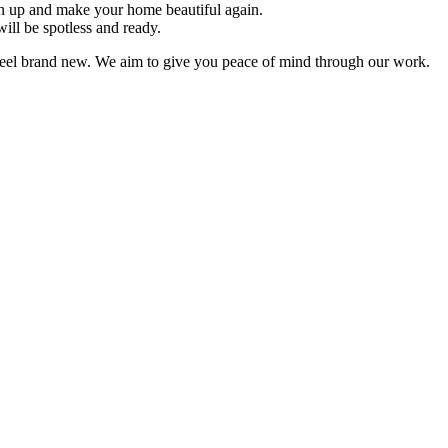
an up and make your home beautiful again.
ill be spotless and ready.
feel brand new. We aim to give you peace of mind through our work.