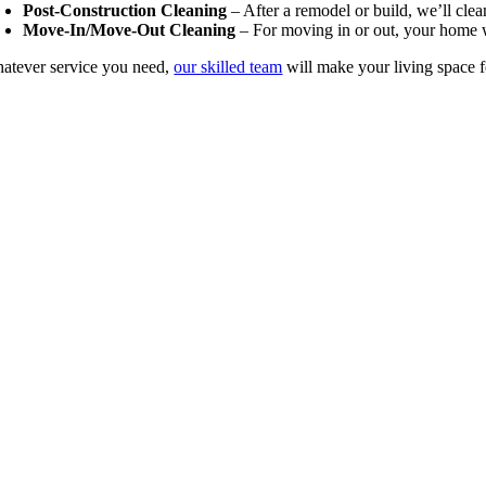
Post-Construction Cleaning
– After a remodel or build, we’ll cle
Move-In/Move-Out Cleaning
– For moving in or out, your home w
atever service you need,
our skilled team
will make your living space 