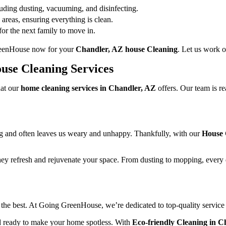
ding dusting, vacuuming, and disinfecting.
areas, ensuring everything is clean.
or the next family to move in.
GreenHouse now for your
Chandler, AZ house Cleaning
. Let us work 
use Cleaning Services
hat our
home cleaning services in Chandler, AZ
offers. Our team is r
ing and often leaves us weary and unhappy. Thankfully, with our
House 
ey refresh and rejuvenate your space. From dusting to mopping, every de
he best. At Going GreenHouse, we’re dedicated to top-quality servic
nd ready to make your home spotless. With
Eco-friendly Cleaning in C