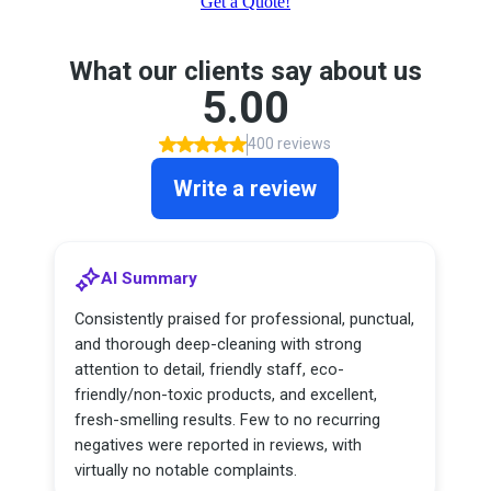
Get a Quote!