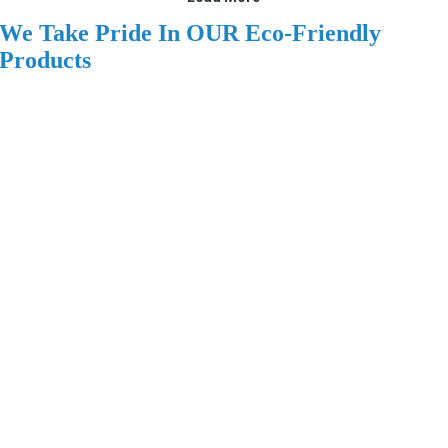
We Take Pride In OUR Eco-Friendly
Products