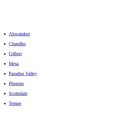
Areas We Serve
Ahwatukee
Chandler
Gilbert
Mesa
Paradise Valley
Phoenix
Scottsdale
Tempe
LOCALLY OWNED AND OPERATED