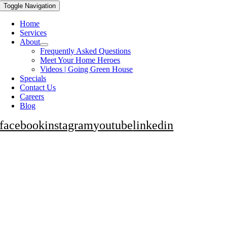
Toggle Navigation
Home
Services
About
Frequently Asked Questions
Meet Your Home Heroes
Videos | Going Green House
Specials
Contact Us
Careers
Blog
facebook
instagram
youtube
linkedin