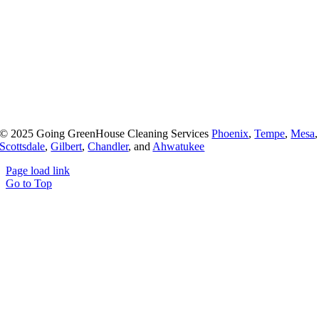
© 2025 Going GreenHouse Cleaning Services
Phoenix
,
Tempe
,
Mesa
,
Scottsdale
,
Gilbert
,
Chandler
, and
Ahwatukee
Page load link
Go to Top