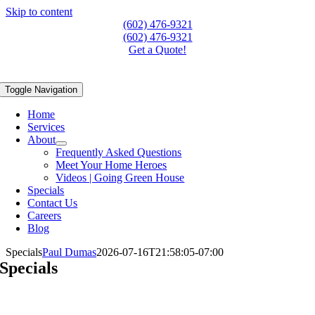
Skip to content
(602) 476-9321
(602) 476-9321
Get a Quote!
Toggle Navigation
Home
Services
About
Frequently Asked Questions
Meet Your Home Heroes
Videos | Going Green House
Specials
Contact Us
Careers
Blog
Specials
Paul Dumas
2026-07-16T21:58:05-07:00
Specials