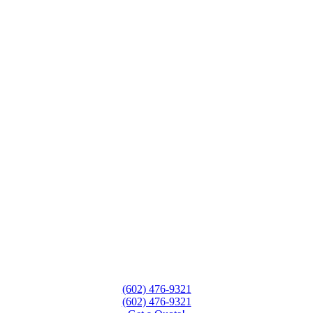
(602) 476-9321
(602) 476-9321