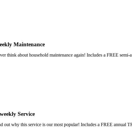
eekly Maintenance
ver think about household maintenance again! Includes a FREE se
weekly Service
nd out why this service is our most popular! Includes a FREE annu