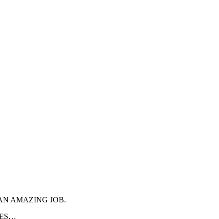
AN AMAZING JOB.
IES…