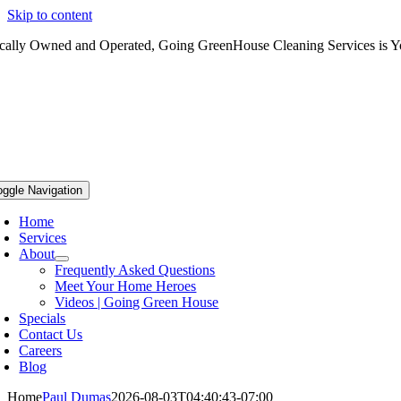
Skip to content
cally Owned and Operated, Going GreenHouse Cleaning Services is Yo
oggle Navigation
Home
Services
About
Frequently Asked Questions
Meet Your Home Heroes
Videos | Going Green House
Specials
Contact Us
Careers
Blog
Home
Paul Dumas
2026-08-03T04:40:43-07:00