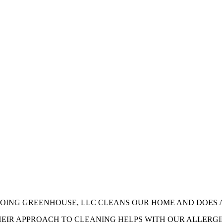
ar some of our sparkling reviews
GOING GREENHOUSE, LLC CLEANS OUR HOME AND DOES 
HEIR APPROACH TO CLEANING HELPS WITH OUR ALLERG