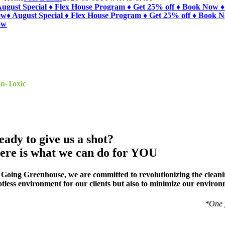
August Special ♦ Flex House Program ♦ Get 25% off ♦ Book Now ♦
ow
♦ August Special ♦ Flex House Program ♦ Get 25% off ♦ Book 
ow
HE VALLEY’S BEST
reen House Cleaning
n-Toxic
Cleaning Specialists
ekly*, Bi-Weekly*, Monthly, Moving In/Out Cleanup, Deep Clea
eady to give us a shot?
ere is what we can do for YOU
 Going Greenhouse, we are committed to revolutionizing the cleaning
otless environment for our clients but also to minimize our environ
*One 