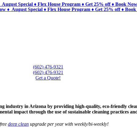
 August Special ♦ Flex House Program ♦ Get 25% off ♦ Book Now
Now ♦ August Special ♦ Flex House Program ♦ Get 25% off ♦ Book
n
(602) 476-9321
(602) 476-9321
Get a Quote!
 industry in Arizona by providing high-quality, eco-friendly clean
mental impact through the use of sustainable cleaning practices an
free
deep clean
upgrade per year with weekly/bi-weekly!