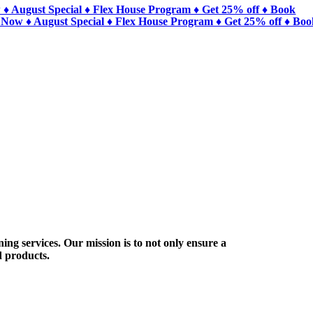
 ♦ August Special ♦ Flex House Program ♦ Get 25% off ♦ Book
 Now ♦ August Special ♦ Flex House Program ♦ Get 25% off ♦ Bo
ing services. Our mission is to not only ensure a
d products.