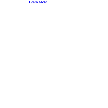
Learn More