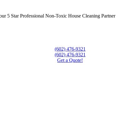
ur 5 Star Professional Non-Toxic House Cleaning Partner
(602) 476-9321
(602) 476-9321
Get a Quote!