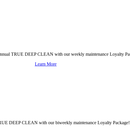
mi-annual TRUE DEEP CLEAN with our weekly maintenance Loyalty Pa
Learn More
al TRUE DEEP CLEAN with our biweekly maintenance Loyalty Package!