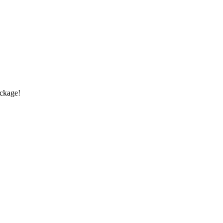
ckage!