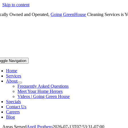
Skip to content
cally Owned and Operated,
Going GreenHouse
Cleaning Services is Y
oggle Navigation
Home
Services
About
Frequently Asked Questions
Meet Your Home Heroes
Videos | Going Green House
Specials
Contact Us
Careers
Blog
Areas Served
April Prothero
2026-07-13T07:53:31-07:00