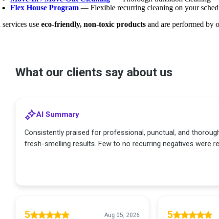
Flex House Program
— Flexible recurring cleaning on your sched
l services use
eco-friendly, non-toxic products
and are performed by o