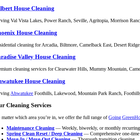
lbert House Cleaning
rving Val Vista Lakes, Power Ranch, Seville, Agritopia, Morrison Ran
oenix House Cleaning
sidential cleaning for Arcadia, Biltmore, Camelback East, Desert Ridg
radise Valley House Cleaning
emium cleaning services for Clearwater Hills, Mummy Mountain, Came
hwatukee House Cleaning
rving
Ahwatukee
Foothills, Lakewood, Mountain Park Ranch, Foothills 
r Cleaning Services
 matter which area you’re in, we offer the full range of
Going GreenH
Maintenance Cleaning
— Weekly, biweekly, or monthly recurring
Spring Clean Reset / Deep Cleaning
— Comprehensive one-tim
Move-In / Move-Out Cleaning
— Thorough transition cleaning