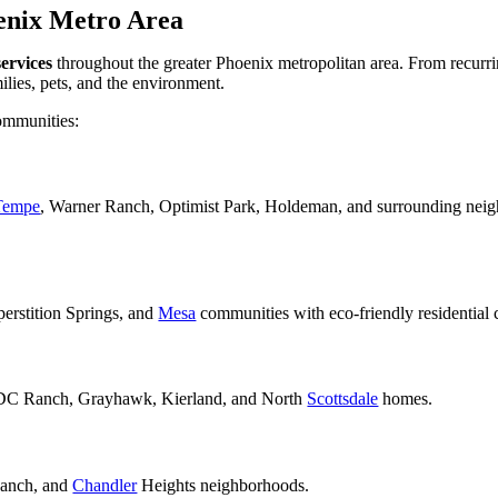
enix Metro Area
services
throughout the greater Phoenix metropolitan area. From recurr
milies, pets, and the environment.
ommunities:
Tempe
, Warner Ranch, Optimist Park, Holdeman, and surrounding neig
rstition Springs, and
Mesa
communities with eco-friendly residential 
 DC Ranch, Grayhawk, Kierland, and North
Scottsdale
homes.
Ranch, and
Chandler
Heights neighborhoods.