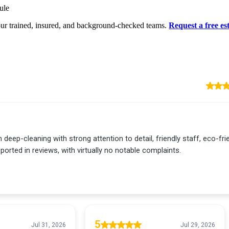
ule
ur trained, insured, and background-checked teams.
Request a free es