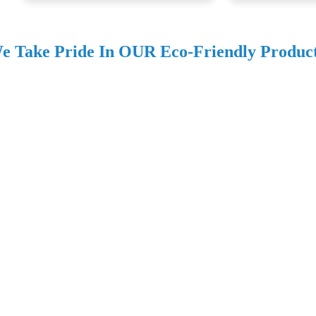
e Take Pride In OUR Eco-Friendly Produc