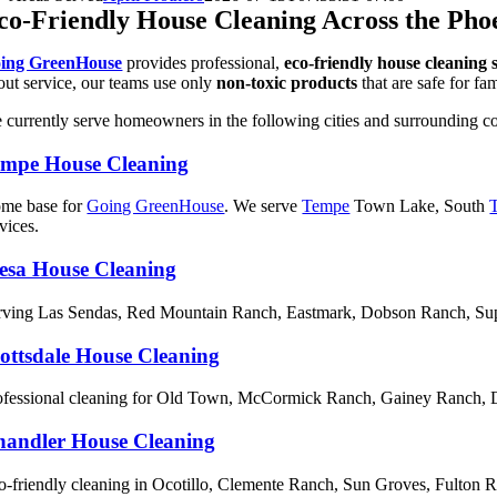
co-Friendly House Cleaning Across the Pho
ing GreenHouse
provides professional,
eco-friendly house cleaning 
/out service, our teams use only
non-toxic products
that are safe for fa
 currently serve homeowners in the following cities and surrounding c
empe House Cleaning
me base for
Going GreenHouse
. We serve
Tempe
Town Lake, South
vices.
esa House Cleaning
rving Las Sendas, Red Mountain Ranch, Eastmark, Dobson Ranch, Supe
ottsdale House Cleaning
ofessional cleaning for Old Town, McCormick Ranch, Gainey Ranch,
andler House Cleaning
o-friendly cleaning in Ocotillo, Clemente Ranch, Sun Groves, Fulton 