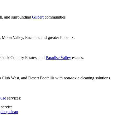
ch, and surrounding
Gilbert
communities.
e, Moon Valley, Encanto, and greater Phoenix.
lback Country Estates, and
Paradise Valley
estates.
Club West, and Desert Foothills with non-toxic cleaning solutions.
ouse
services:
 service
e
deep clean