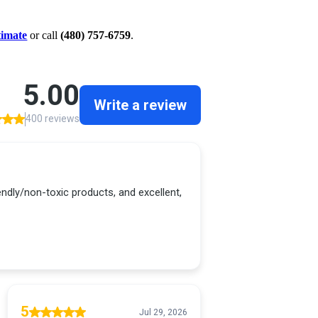
timate
or call
(480) 757-6759
.