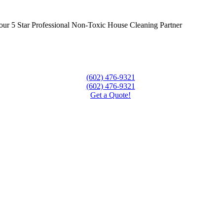
our 5 Star Professional Non-Toxic House Cleaning Partner
(602) 476-9321
(602) 476-9321
Get a Quote!