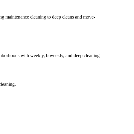
ing maintenance cleaning to deep cleans and move-
hborhoods with weekly, biweekly, and deep cleaning
cleaning.