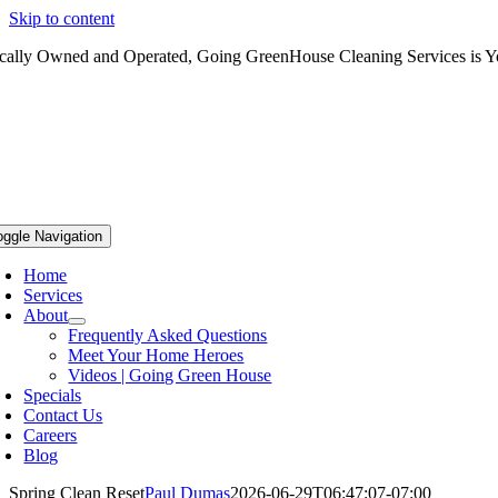
Skip to content
cally Owned and Operated, Going GreenHouse Cleaning Services is Yo
oggle Navigation
Home
Services
About
Frequently Asked Questions
Meet Your Home Heroes
Videos | Going Green House
Specials
Contact Us
Careers
Blog
Spring Clean Reset
Paul Dumas
2026-06-29T06:47:07-07:00