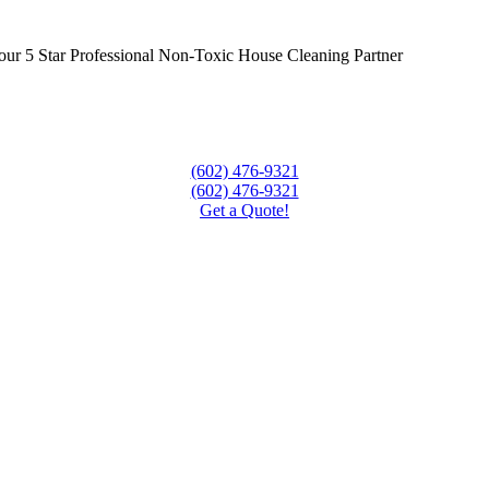
ur 5 Star Professional Non-Toxic House Cleaning Partner
(602) 476-9321
(602) 476-9321
Get a Quote!