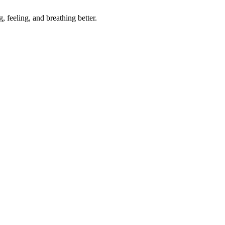
, feeling, and breathing better.