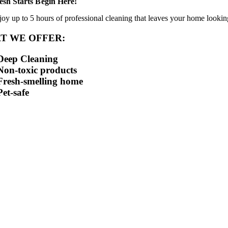
esh Starts Begin Here!
joy up to 5 hours of professional cleaning that leaves your home looking
T WE OFFER:
Deep Cleaning
Non-toxic products
Fresh-smelling home
Pet-safe