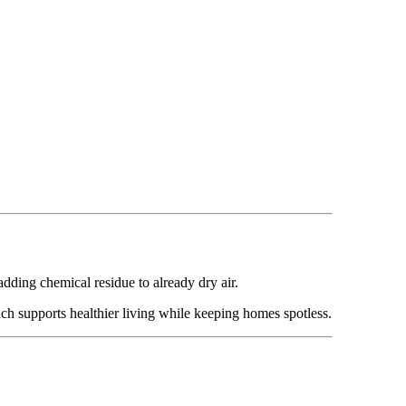
ding chemical residue to already dry air.
ch supports healthier living while keeping homes spotless.