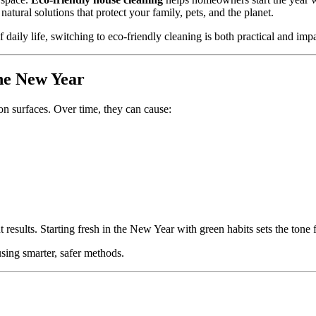
atural solutions that protect your family, pets, and the planet.
f daily life, switching to eco-friendly cleaning is both practical and impa
he New Year
 on surfaces. Over time, they can cause:
t results. Starting fresh in the New Year with green habits sets the tone fo
using smarter, safer methods.