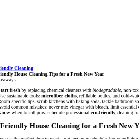
iendly Cleaning
iendly House Cleaning Tips for a Fresh New Year
keaways
tart fresh
by replacing chemical cleaners with
biodegradable
, non-tox
se sustainable tools:
microfiber cloths
, refillable bottles, and cold-w
oom-specific tips: scrub kitchens with baking soda, tackle bathroom
void common mistakes: never mix vinegar with bleach, limit essential oi
now when to call pros: schedule professional
eco-friendly
cleaning fo
Friendly House Cleaning for a Fresh New Y
ear is the perfect time to reset—not just your schedule, but your living