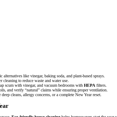
ic alternatives like vinegar, baking soda, and plant-based sprays.
ater cleaning to reduce waste and water use.
 soap scum with vinegar, and vacuum bedrooms with
HEPA
filters.
ls, and verify “natural” claims while ensuring proper ventilation.
r deep cleans, allergy concerns, or a complete New Year reset.
ear
 space.
Eco-friendly house cleaning
helps homeowners start the year wi