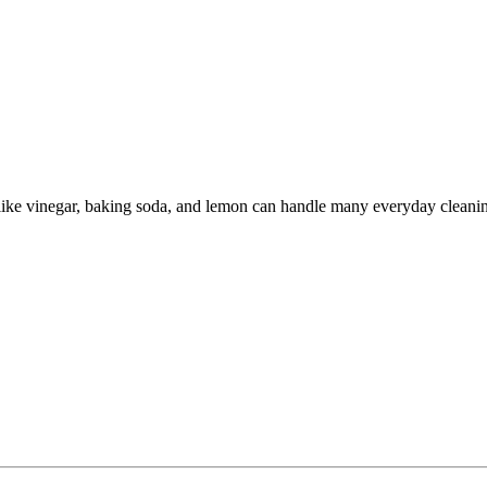
like vinegar, baking soda, and lemon can handle many everyday cleanin