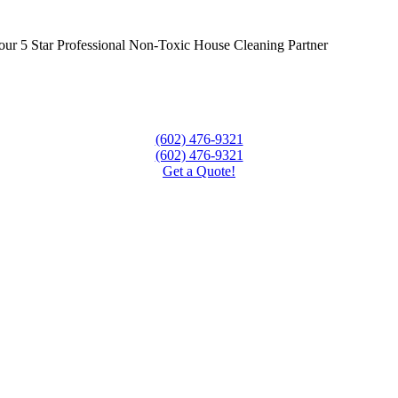
our 5 Star Professional Non-Toxic House Cleaning Partner
(602) 476-9321
(602) 476-9321
Get a Quote!