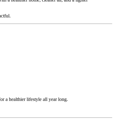
ctful.
r a healthier lifestyle all year long.