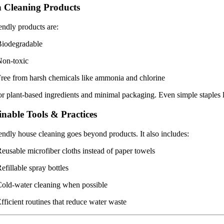
 Cleaning Products
endly products are:
Biodegradable
Non-toxic
ree from harsh chemicals like ammonia and chlorine
r plant-based ingredients and minimal packaging. Even simple staples 
inable Tools & Practices
endly house cleaning goes beyond products. It also includes:
eusable microfiber cloths instead of paper towels
efillable spray bottles
old-water cleaning when possible
fficient routines that reduce water waste