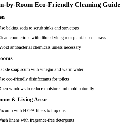
m-by-Room Eco-Friendly Cleaning Guide
en
se baking soda to scrub sinks and stovetops
lean countertops with diluted vinegar or plant-based sprays
void antibacterial chemicals unless necessary
rooms
ackle soap scum with vinegar and warm water
se eco-friendly disinfectants for toilets
pen windows to reduce moisture and mold naturally
oms & Living Areas
acuum with HEPA filters to trap dust
ash linens with fragrance-free detergents