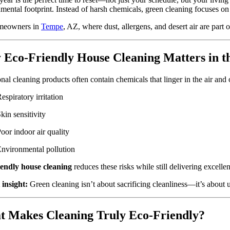
mental footprint. Instead of harsh chemicals, green cleaning focuses on n
meowners in
Tempe
, AZ, where dust, allergens, and desert air are part o
Eco-Friendly House Cleaning Matters in t
onal cleaning products often contain chemicals that linger in the air and
espiratory irritation
kin sensitivity
oor indoor air quality
nvironmental pollution
iendly house cleaning
reduces these risks while still delivering excellen
 insight:
Green cleaning isn’t about sacrificing cleanliness—it’s about 
 Makes Cleaning Truly Eco-Friendly?