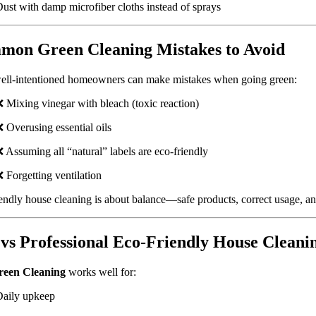
ust with damp microfiber cloths instead of sprays
on Green Cleaning Mistakes to Avoid
ell-intentioned homeowners can make mistakes when going green:
 Mixing vinegar with bleach (toxic reaction)
 Overusing essential oils
 Assuming all “natural” labels are eco-friendly
 Forgetting ventilation
endly house cleaning is about balance—safe products, correct usage, a
vs Professional Eco-Friendly House Cleani
een Cleaning
works well for:
Daily upkeep