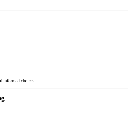
nd informed choices.
ng