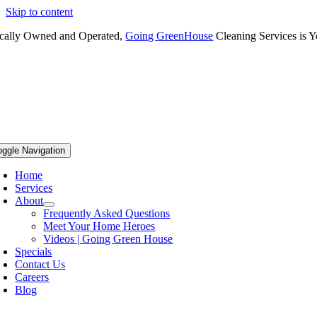
Skip to content
cally Owned and Operated,
Going GreenHouse
Cleaning Services is Y
oggle Navigation
Home
Services
About
Frequently Asked Questions
Meet Your Home Heroes
Videos | Going Green House
Specials
Contact Us
Careers
Blog