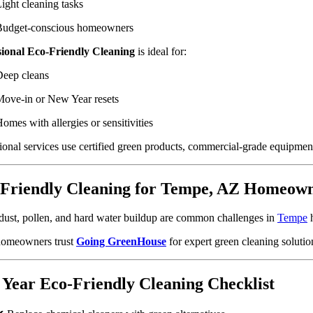
ight cleaning tasks
Budget-conscious homeowners
sional Eco-Friendly Cleaning
is ideal for:
eep cleans
ove-in or New Year resets
omes with allergies or sensitivities
ional services use certified green products, commercial-grade equipment,
Friendly Cleaning for Tempe, AZ Homeow
dust, pollen, and hard water buildup are common challenges in
Tempe
h
homeowners trust
Going GreenHouse
for expert green cleaning solutio
Year Eco-Friendly Cleaning Checklist