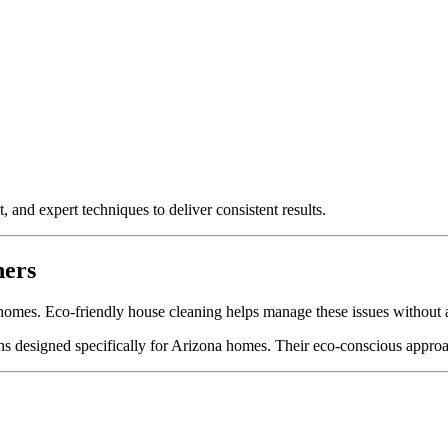
 and expert techniques to deliver consistent results.
ners
omes. Eco-friendly house cleaning helps manage these issues without ad
ns designed specifically for Arizona homes. Their eco-conscious approa