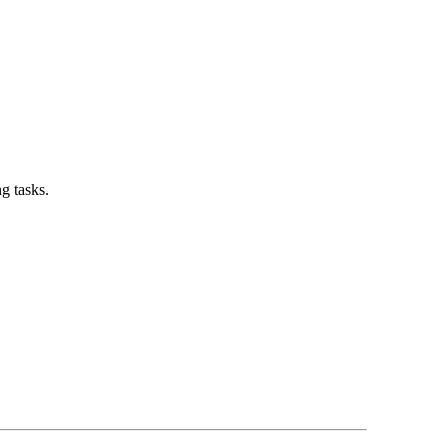
g tasks.