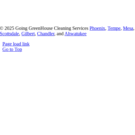
© 2025 Going GreenHouse Cleaning Services
Phoenix
,
Tempe
,
Mesa
,
Scottsdale
,
Gilbert
,
Chandler
, and
Ahwatukee
Page load link
Go to Top