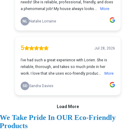
We Take Pride In OUR Eco-Friendly
Products