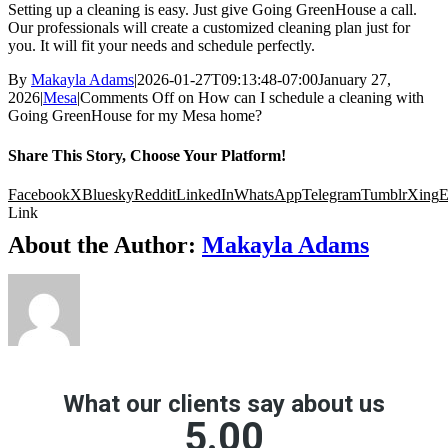
Setting up a cleaning is easy. Just give Going GreenHouse a call.
Our professionals will create a customized cleaning plan just for
you. It will fit your needs and schedule perfectly.
By
Makayla Adams
|
2026-01-27T09:13:48-07:00
January 27,
2026
|
Mesa
|
Comments Off
on How can I schedule a cleaning with
Going GreenHouse for my Mesa home?
Share This Story, Choose Your Platform!
Facebook
X
Bluesky
Reddit
LinkedIn
WhatsApp
Telegram
Tumblr
Xing
E
Link
About the Author:
Makayla Adams