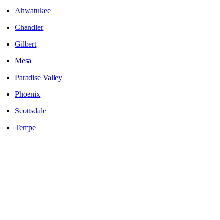
Ahwatukee
Chandler
Gilbert
Mesa
Paradise Valley
Phoenix
Scottsdale
Tempe
LOCALLY OWNED AND OPERATED