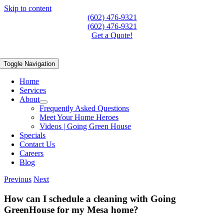
Skip to content
(602) 476-9321
(602) 476-9321
Get a Quote!
Toggle Navigation
Home
Services
About
Frequently Asked Questions
Meet Your Home Heroes
Videos | Going Green House
Specials
Contact Us
Careers
Blog
Previous
Next
How can I schedule a cleaning with Going
GreenHouse for my Mesa home?