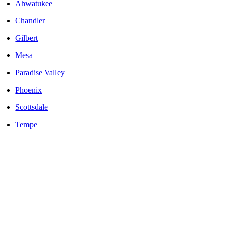
Ahwatukee
Chandler
Gilbert
Mesa
Paradise Valley
Phoenix
Scottsdale
Tempe
LOCALLY OWNED AND OPERATED