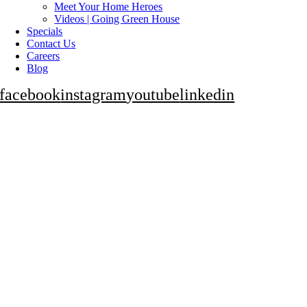
Meet Your Home Heroes
Videos | Going Green House
Specials
Contact Us
Careers
Blog
facebook
instagram
youtube
linkedin