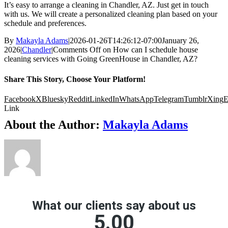
It’s easy to arrange a cleaning in Chandler, AZ. Just get in touch
with us. We will create a personalized cleaning plan based on your
schedule and preferences.
By
Makayla Adams
|
2026-01-26T14:26:12-07:00
January 26,
2026
|
Chandler
|
Comments Off
on How can I schedule house
cleaning services with Going GreenHouse in Chandler, AZ?
Share This Story, Choose Your Platform!
Facebook
X
Bluesky
Reddit
LinkedIn
WhatsApp
Telegram
Tumblr
Xing
E
Link
About the Author:
Makayla Adams