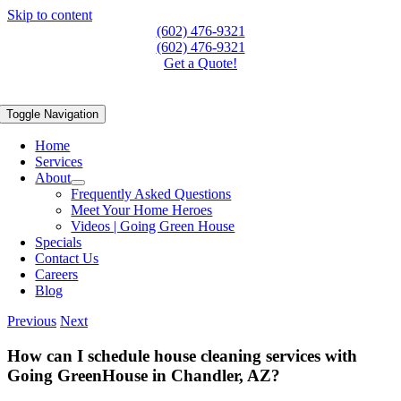
Skip to content
(602) 476-9321
(602) 476-9321
Get a Quote!
Toggle Navigation
Home
Services
About
Frequently Asked Questions
Meet Your Home Heroes
Videos | Going Green House
Specials
Contact Us
Careers
Blog
Previous
Next
How can I schedule house cleaning services with
Going GreenHouse in Chandler, AZ?