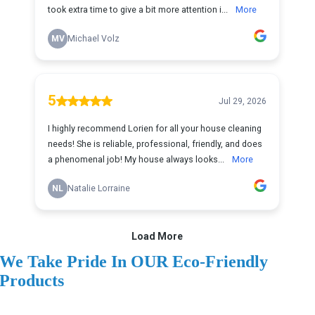
We Take Pride In OUR Eco-Friendly
Products