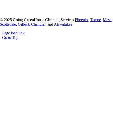
© 2025 Going GreenHouse Cleaning Services
Phoenix
,
Tempe
,
Mesa
,
Scottsdale
,
Gilbert
,
Chandler
, and
Ahwatukee
Page load link
Go to Top