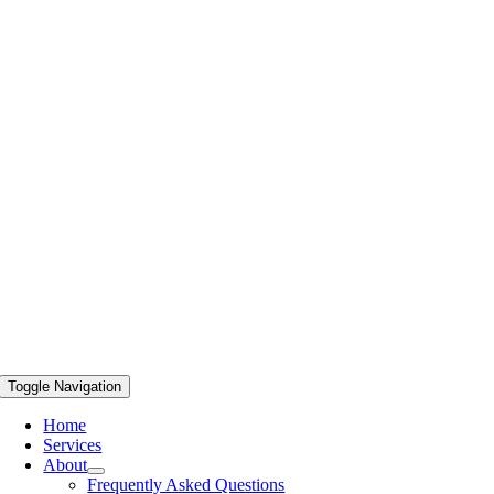
Toggle Navigation
Home
Services
About
Frequently Asked Questions