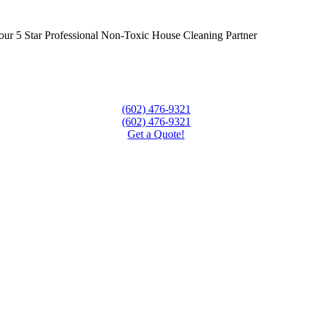
ur 5 Star Professional Non-Toxic House Cleaning Partner
(602) 476-9321
(602) 476-9321
Get a Quote!