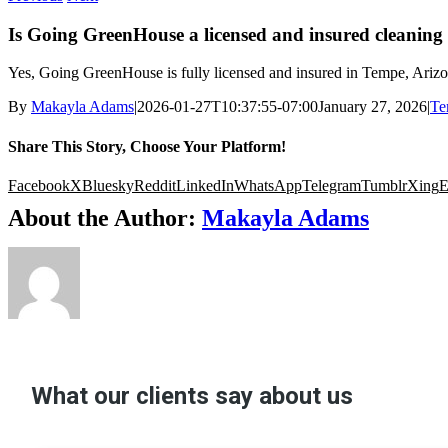
Is Going GreenHouse a licensed and insured cleanin
Yes, Going GreenHouse is fully licensed and insured in Tempe, Arizo
By
Makayla Adams
|
2026-01-27T10:37:55-07:00
January 27, 2026
|
Te
Share This Story, Choose Your Platform!
Facebook
X
Bluesky
Reddit
LinkedIn
WhatsApp
Telegram
Tumblr
Xing
E
About the Author:
Makayla Adams