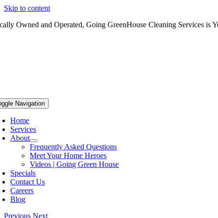
Skip to content
cally Owned and Operated, Going GreenHouse Cleaning Services is Yo
oggle Navigation
Home
Services
About
Frequently Asked Questions
Meet Your Home Heroes
Videos | Going Green House
Specials
Contact Us
Careers
Blog
Previous
Next