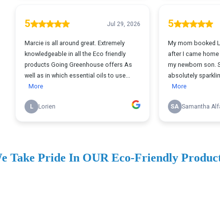
e Take Pride In OUR Eco-Friendly Produc