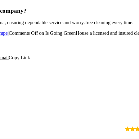
g company?
na, ensuring dependable service and worry-free cleaning every time.
mpe
|
Comments Off
on Is Going GreenHouse a licensed and insured c
mail
Copy Link