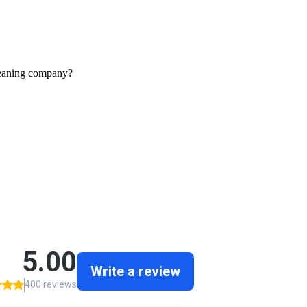
leaning company?