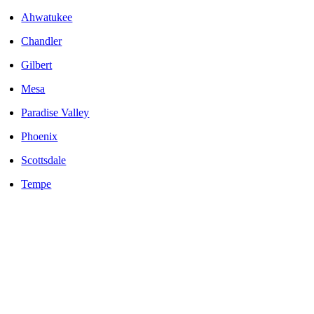
Ahwatukee
Chandler
Gilbert
Mesa
Paradise Valley
Phoenix
Scottsdale
Tempe
LOCALLY OWNED AND OPERATED