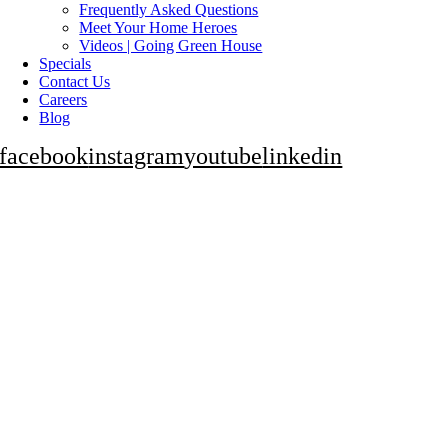
Frequently Asked Questions
Meet Your Home Heroes
Videos | Going Green House
Specials
Contact Us
Careers
Blog
facebook
instagram
youtube
linkedin