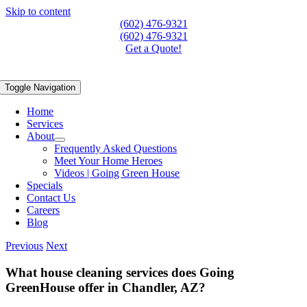
Skip to content
(602) 476-9321
(602) 476-9321
Get a Quote!
Toggle Navigation
Home
Services
About
Frequently Asked Questions
Meet Your Home Heroes
Videos | Going Green House
Specials
Contact Us
Careers
Blog
Previous
Next
What house cleaning services does Going
GreenHouse offer in Chandler, AZ?