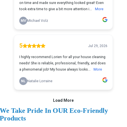
We Take Pride In OUR Eco-Friendly
Products