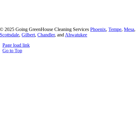
© 2025 Going GreenHouse Cleaning Services
Phoenix
,
Tempe
,
Mesa
,
Scottsdale
,
Gilbert
,
Chandler
, and
Ahwatukee
Page load link
Go to Top