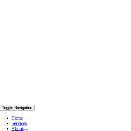
Toggle Navigation
Home
Services
About