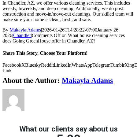
In Chandler, AZ, we offer various cleaning services. This includes
weekly, biweekly, and deep cleaning. Additionally, we do post-
construction and move-in/move-out cleanings. Our skilled team will
make sure your home is clean, fresh, and safe.
By
Makayla Adams
|
2026-01-26T14:28:22-07:00
January 26,
2026
|
Chandler
|
Comments Off
on What house cleaning services
does Going GreenHouse offer in Chandler, AZ?
Share This Story, Choose Your Platform!
Facebook
X
Bluesky
Reddit
LinkedIn
WhatsApp
Telegram
Tumblr
Xing
E
Link
About the Author:
Makayla Adams