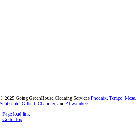
© 2025 Going GreenHouse Cleaning Services
Phoenix
,
Tempe
,
Mesa
,
Scottsdale
,
Gilbert
,
Chandler
, and
Ahwatukee
Page load link
Go to Top