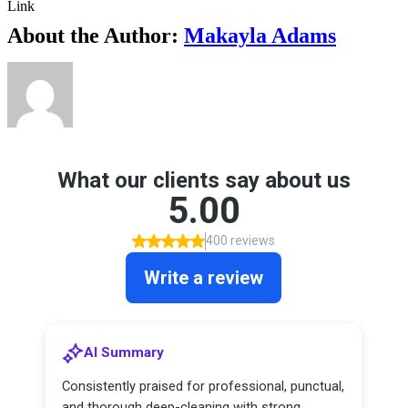
Link
About the Author:
Makayla Adams