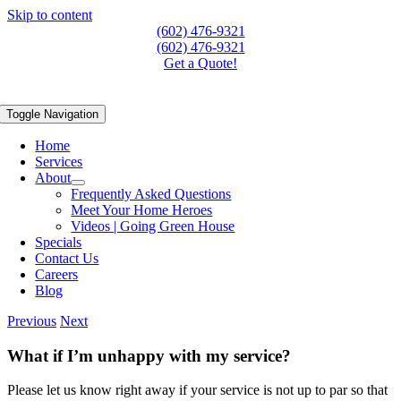
Skip to content
(602) 476-9321
(602) 476-9321
Get a Quote!
Toggle Navigation
Home
Services
About
Frequently Asked Questions
Meet Your Home Heroes
Videos | Going Green House
Specials
Contact Us
Careers
Blog
Previous
Next
What if I’m unhappy with my service?
Please let us know right away if your service is not up to par so that