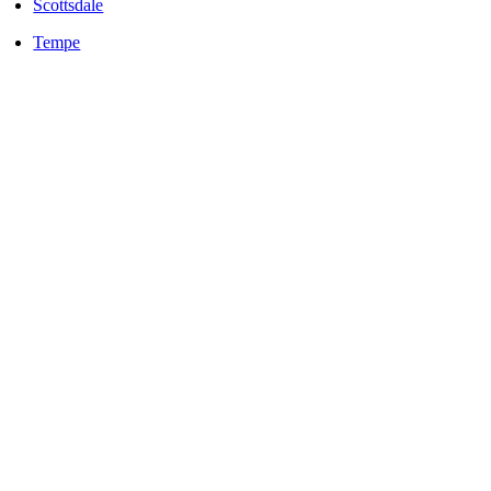
Scottsdale
Tempe
LOCALLY OWNED AND OPERATED