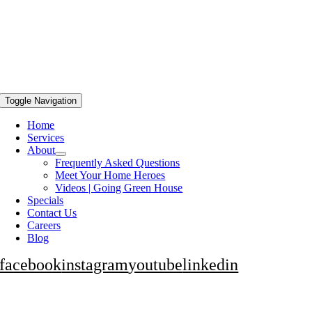
Toggle Navigation
Home
Services
About
Frequently Asked Questions
Meet Your Home Heroes
Videos | Going Green House
Specials
Contact Us
Careers
Blog
facebook
instagram
youtube
linkedin