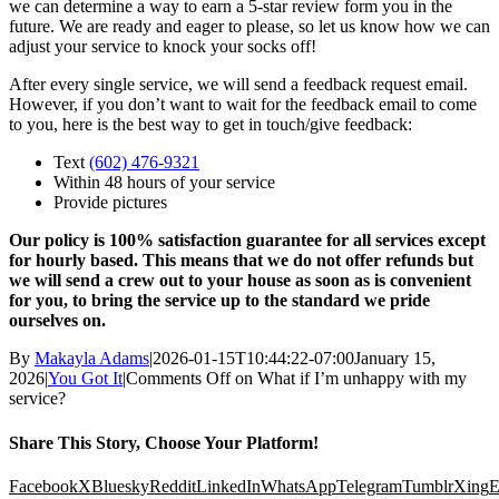
we can determine a way to earn a 5-star review form you in the
future. We are ready and eager to please, so let us know how we can
adjust your service to knock your socks off!
After every single service, we will send a feedback request email.
However, if you don’t want to wait for the feedback email to come
to you, here is the best way to get in touch/give feedback:
Text
(602) 476-9321
Within 48 hours of your service
Provide pictures
Our policy is 100% satisfaction guarantee for all services except
for hourly based. This means that we do not offer refunds but
we will send a crew out to your house as soon as is convenient
for you, to bring the service up to the standard we pride
ourselves on.
By
Makayla Adams
|
2026-01-15T10:44:22-07:00
January 15,
2026
|
You Got It
|
Comments Off
on What if I’m unhappy with my
service?
Share This Story, Choose Your Platform!
Facebook
X
Bluesky
Reddit
LinkedIn
WhatsApp
Telegram
Tumblr
Xing
E