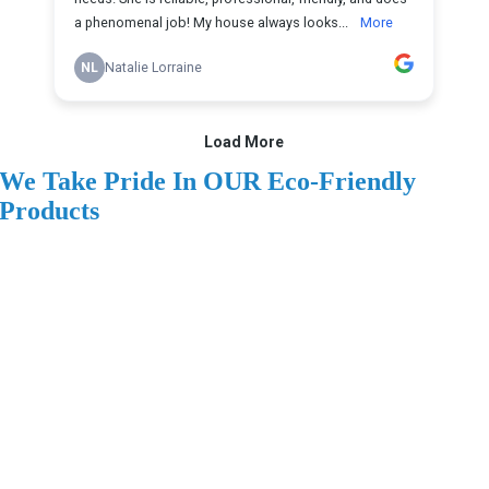
We Take Pride In OUR Eco-Friendly
Products