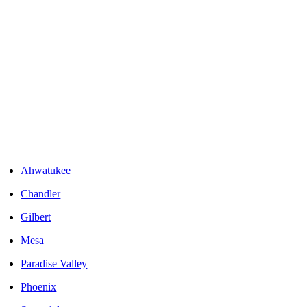
Areas We Serve
Ahwatukee
Chandler
Gilbert
Mesa
Paradise Valley
Phoenix