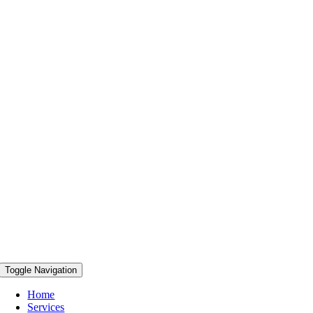
Toggle Navigation
Home
Services