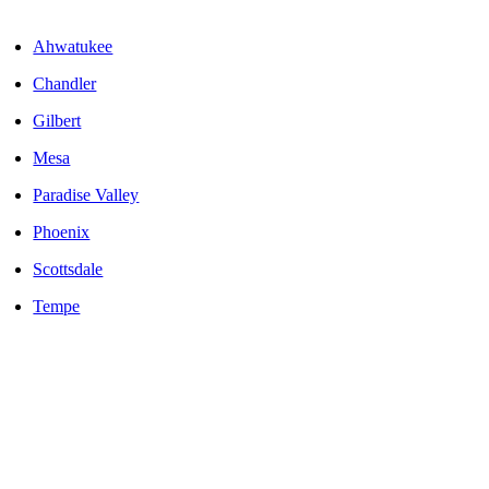
Areas We Serve
Ahwatukee
Chandler
Gilbert
Mesa
Paradise Valley
Phoenix
Scottsdale
Tempe
LOCALLY OWNED AND OPERATED