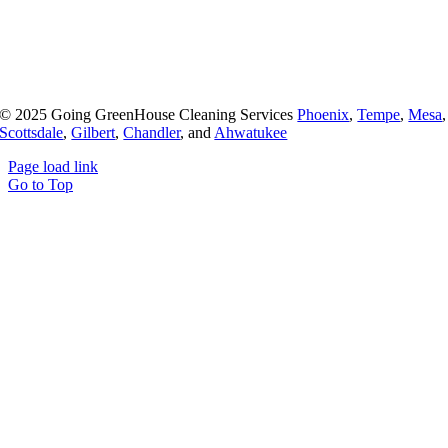
© 2025 Going GreenHouse Cleaning Services
Phoenix
,
Tempe
,
Mesa
,
Scottsdale
,
Gilbert
,
Chandler
, and
Ahwatukee
Page load link
Go to Top