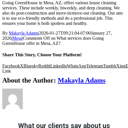
Going GreenHouse in Mesa, AZ, offers various house cleaning
services. These include weekly, biweekly, and deep cleaning. We
also do post-construction and move-in/move-out cleaning. Our aim
is to use eco-friendly methods and do a professional job. This
ensures your home is both spotless and healthy.
By
Makayla Adams
|
2026-01-27T09:21:04-07:00
January 27,
2026
|
Mesa
|
Comments Off
on What services does Going
GreenHouse offer in Mesa, AZ?
Share This Story, Choose Your Platform!
Facebook
X
Bluesky
Reddit
LinkedIn
WhatsApp
Telegram
Tumblr
Xing
E
Link
About the Author:
Makayla Adams