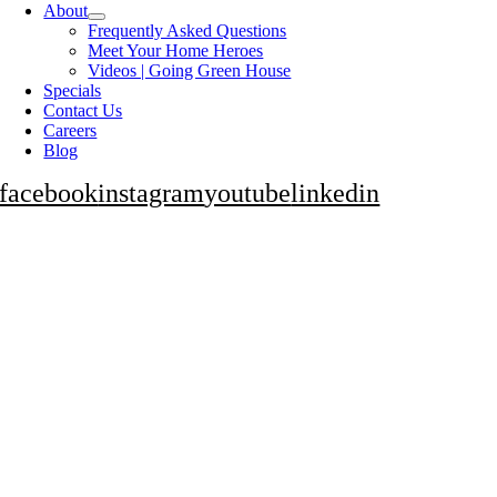
About
Frequently Asked Questions
Meet Your Home Heroes
Videos | Going Green House
Specials
Contact Us
Careers
Blog
facebook
instagram
youtube
linkedin