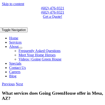
Skip to content
(602) 476-9321
(602) 476-9321
Get a Quote!
Toggle Navigation
Home
Services
About
Frequently Asked Questions
Meet Your Home Heroes
Videos | Going Green House
Specials
Contact Us
Careers
Blog
Previous
Next
What services does Going GreenHouse offer in Mesa,
AZ?