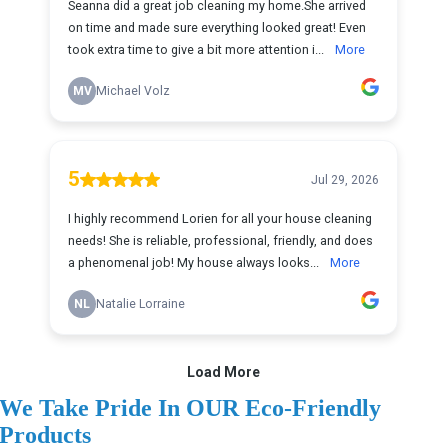
We Take Pride In OUR Eco-Friendly
Products