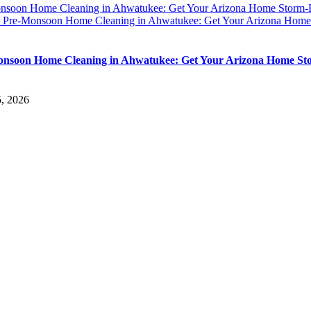
nsoon Home Cleaning in Ahwatukee: Get Your Arizona Home Storm
y
Pre-Monsoon Home Cleaning in Ahwatukee: Get Your Arizona Home
nsoon Home Cleaning in Ahwatukee: Get Your Arizona Home St
5, 2026