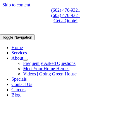
Skip to content
(602) 476-9321
(602) 476-9321
Get a Quote!
Toggle Navigation
Home
Services
About
Frequently Asked Questions
Meet Your Home Heroes
Videos | Going Green House
Specials
Contact Us
Careers
Blog