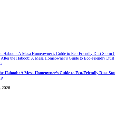
the Haboob: A Mesa Homeowner’s Guide to Eco-Friendly Dust Storm 
y
After the Haboob: A Mesa Homeowner’s Guide to Eco-Friendly Dust
p
the Haboob: A Mesa Homeowner’s Guide to Eco-Friendly Dust St
up
, 2026