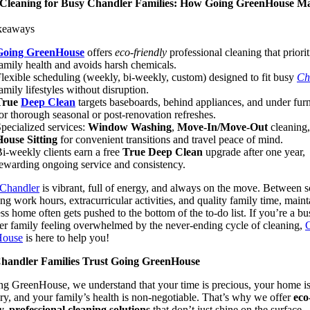
Cleaning for Busy Chandler Families: How Going GreenHouse Ma
keaways
Going GreenHouse
offers
eco-friendly
professional cleaning that priorit
amily health and avoids harsh chemicals.
lexible scheduling (weekly, bi-weekly, custom) designed to fit busy
Ch
amily lifestyles without disruption.
True
Deep Clean
targets baseboards, behind appliances, and under furn
or thorough seasonal or post-renovation refreshes.
pecialized services:
Window Washing
,
Move-In/Move-Out
cleaning,
ouse Sitting
for convenient transitions and travel peace of mind.
i-weekly clients earn a free
True Deep Clean
upgrade after one year,
ewarding ongoing service and consistency.
Chandler
is vibrant, full of energy, and always on the move. Between 
ong work hours, extracurricular activities, and quality family time, main
ess home often gets pushed to the bottom of the to-do list. If you’re a bu
r family feeling overwhelmed by the never-ending cycle of cleaning,
House
is here to help you!
andler Families Trust Going GreenHouse
g GreenHouse, we understand that your time is precious, your home i
ry, and your family’s health is non-negotiable. That’s why we offer
eco
y, professional cleaning solutions
that don’t just shine on the surface