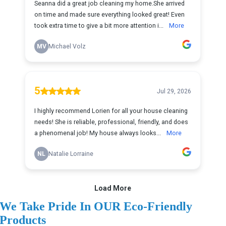
We Take Pride In OUR Eco-Friendly
Products