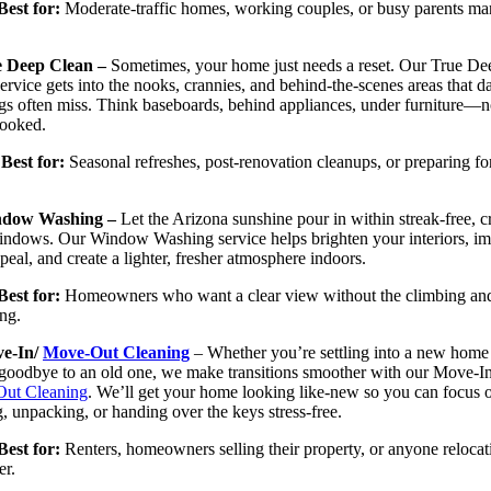
Best for:
Moderate-traffic homes, working couples, or busy parents m
e Deep Clean –
Sometimes, your home just needs a reset. Our True De
ervice gets into the nooks, crannies, and behind-the-scenes areas that da
gs often miss. Think baseboards, behind appliances, under furniture—n
looked.
Best for:
Seasonal refreshes, post-renovation cleanups, or preparing fo
dow Washing –
Let the Arizona sunshine pour in within streak-free, cr
indows. Our Window Washing service helps brighten your interiors, i
peal, and create a lighter, fresher atmosphere indoors.
Best for:
Homeowners who want a clear view without the climbing an
ng.
e-In/
Move-Out Cleaning
– Whether you’re settling into a new home
goodbye to an old one, we make transitions smoother with our Move-In
ut Cleaning
. We’ll get your home looking like-new so you can focus 
, unpacking, or handing over the keys stress-free.
 for:
Renters, homeowners selling their property, or anyone relocat
er.