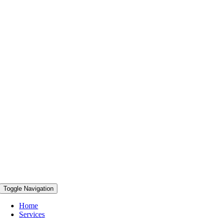
Toggle Navigation
Home
Services