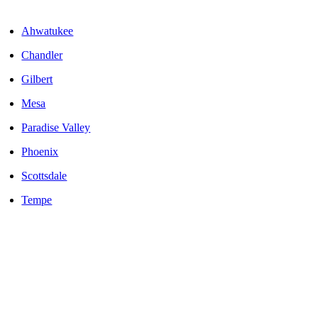
Areas We Serve
Ahwatukee
Chandler
Gilbert
Mesa
Paradise Valley
Phoenix
Scottsdale
Tempe
LOCALLY OWNED AND OPERATED