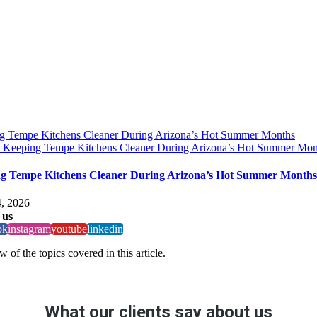
g Tempe Kitchens Cleaner During Arizona’s Hot Summer Months
y
Keeping Tempe Kitchens Cleaner During Arizona’s Hot Summer Mon
g Tempe Kitchens Cleaner During Arizona’s Hot Summer Months
, 2026
 us
ok
instagram
youtube
linkedin
 of the topics covered in this article.