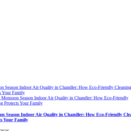
n Season Indoor Air Quality in Chandler: How Eco-Friendly Cleanin
s Your Family
y
Monsoon Season Indoor Air Quality in Chandler: How Eco-Friendly
g Protects Your Family
n Season Indoor Air Quality in Chandler: How Eco-Friendly Cle
ts Your Family