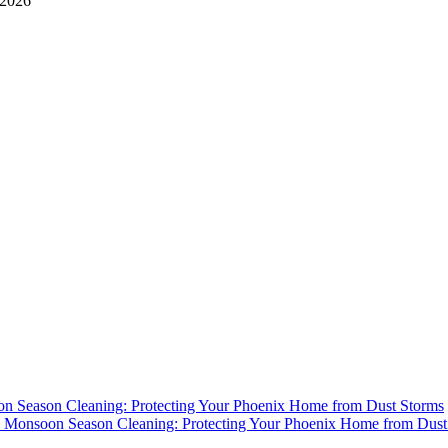
 2026
n Season Cleaning: Protecting Your Phoenix Home from Dust Storms
y
Monsoon Season Cleaning: Protecting Your Phoenix Home from Dust