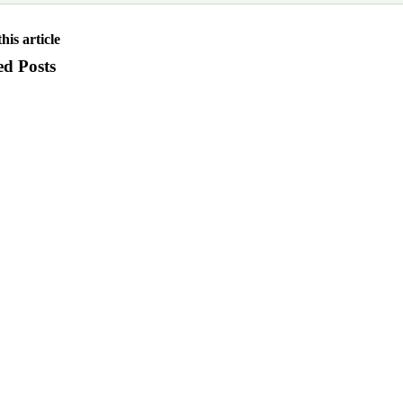
his article
ed Posts