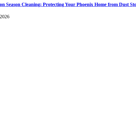
n Season Cleaning: Protecting Your Phoenix Home from Dust St
 2026