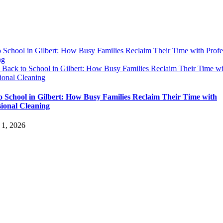
 School in Gilbert: How Busy Families Reclaim Their Time with Profe
ng
y
Back to School in Gilbert: How Busy Families Reclaim Their Time wi
ional Cleaning
o School in Gilbert: How Busy Families Reclaim Their Time with
sional Cleaning
 1, 2026