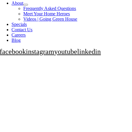
About
Frequently Asked Questions
Meet Your Home Heroes
Videos | Going Green House
Specials
Contact Us
Careers
Blog
facebook
instagram
youtube
linkedin