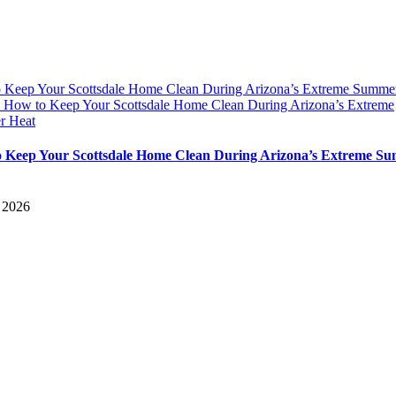
 Keep Your Scottsdale Home Clean During Arizona’s Extreme Summe
y
How to Keep Your Scottsdale Home Clean During Arizona’s Extreme
r Heat
 Keep Your Scottsdale Home Clean During Arizona’s Extreme S
, 2026