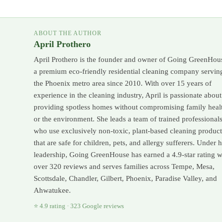
ABOUT THE AUTHOR
April Prothero
April Prothero is the founder and owner of Going GreenHou
a premium eco-friendly residential cleaning company servin
the Phoenix metro area since 2010. With over 15 years of
experience in the cleaning industry, April is passionate about
providing spotless homes without compromising family heal
or the environment. She leads a team of trained professional
who use exclusively non-toxic, plant-based cleaning product
that are safe for children, pets, and allergy sufferers. Under 
leadership, Going GreenHouse has earned a 4.9-star rating w
over 320 reviews and serves families across Tempe, Mesa,
Scottsdale, Chandler, Gilbert, Phoenix, Paradise Valley, and
Ahwatukee.
⭐ 4.9 rating · 323 Google reviews