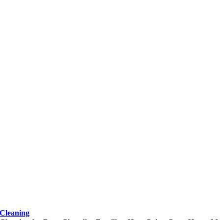
Cleaning