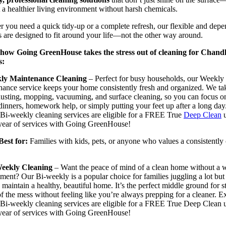
 a healthier living environment without harsh chemicals.
 you need a quick tidy-up or a complete refresh, our flexible and dep
s are designed to fit around your life—not the other way around.
 how Going GreenHouse takes the stress out of cleaning for Chand
s:
ly Maintenance Cleaning
– Perfect for busy households, our Weekly
ance service keeps your home consistently fresh and organized. We ta
dusting, mopping, vacuuming, and surface cleaning, so you can focus o
dinners, homework help, or simply putting your feet up after a long day
Bi-weekly cleaning services are eligible for a FREE True
Deep Clean
u
 year of services with Going GreenHouse!
 for:
Families with kids, pets, or anyone who values a consistently
eekly Cleaning
– Want the peace of mind of a clean home without a 
ent? Our Bi-weekly is a popular choice for families juggling a lot but s
 maintain a healthy, beautiful home. It’s the perfect middle ground for s
f the mess without feeling like you’re always prepping for a cleaner. E
Bi-weekly cleaning services are eligible for a FREE True Deep Clean 
 year of services with Going GreenHouse!