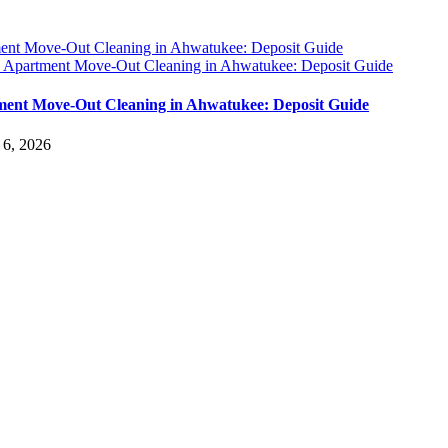
ent Move-Out Cleaning in Ahwatukee: Deposit Guide
y
Apartment Move-Out Cleaning in Ahwatukee: Deposit Guide
ent Move-Out Cleaning in Ahwatukee: Deposit Guide
 6, 2026