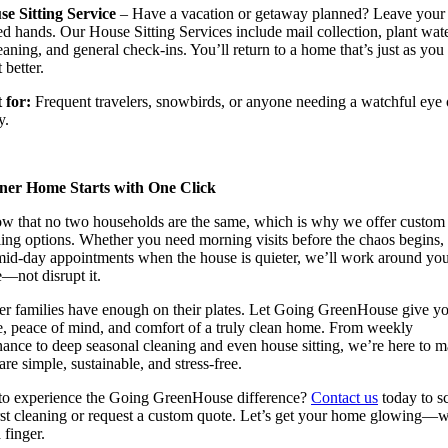
se Sitting Service
– Have a vacation or getaway planned? Leave you
ted hands. Our House Sitting Services include mail collection, plant wat
leaning, and general check-ins. You’ll return to a home that’s just as you l
 better.
for:
Frequent travelers, snowbirds, or anyone needing a watchful eye 
y.
ner Home Starts with One Click
w that no two households are the same, which is why we offer custom
ing options. Whether you need morning visits before the chaos begins,
mid-day appointments when the house is quieter, we’ll work around yo
le—not disrupt it.
r families have enough on their plates. Let Going GreenHouse give y
e, peace of mind, and comfort of a truly clean home. From weekly
ance to deep seasonal cleaning and even house sitting, we’re here to 
re simple, sustainable, and stress-free.
to experience the Going GreenHouse difference?
Contact us
today to s
rst cleaning or request a custom quote. Let’s get your home glowing—w
a finger.