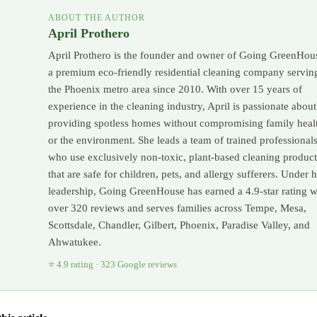
ABOUT THE AUTHOR
April Prothero
April Prothero is the founder and owner of Going GreenHou
a premium eco-friendly residential cleaning company servin
the Phoenix metro area since 2010. With over 15 years of
experience in the cleaning industry, April is passionate about
providing spotless homes without compromising family heal
or the environment. She leads a team of trained professional
who use exclusively non-toxic, plant-based cleaning product
that are safe for children, pets, and allergy sufferers. Under 
leadership, Going GreenHouse has earned a 4.9-star rating w
over 320 reviews and serves families across Tempe, Mesa,
Scottsdale, Chandler, Gilbert, Phoenix, Paradise Valley, and
Ahwatukee.
⭐ 4.9 rating · 323 Google reviews