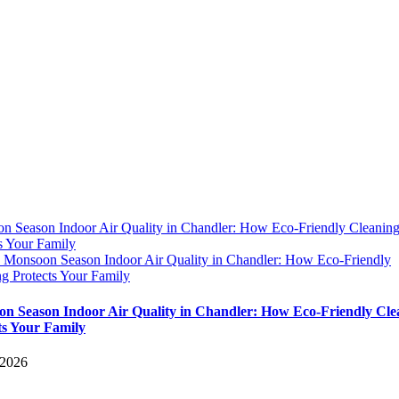
n Season Indoor Air Quality in Chandler: How Eco-Friendly Cleanin
s Your Family
y
Monsoon Season Indoor Air Quality in Chandler: How Eco-Friendly
g Protects Your Family
n Season Indoor Air Quality in Chandler: How Eco-Friendly Cle
ts Your Family
 2026