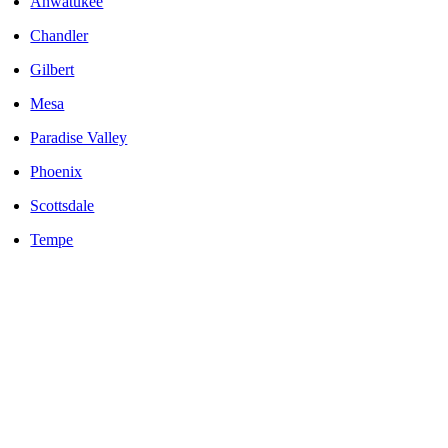
Ahwatukee
Chandler
Gilbert
Mesa
Paradise Valley
Phoenix
Scottsdale
Tempe
LOCALLY OWNED AND OPERATED