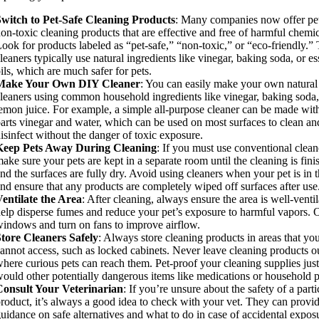
Switch to Pet-Safe Cleaning Products
: Many companies now offer pet
on-toxic cleaning products that are effective and free of harmful chemic
ook for products labeled as “pet-safe,” “non-toxic,” or “eco-friendly.”
leaners typically use natural ingredients like vinegar, baking soda, or es
ils, which are much safer for pets.
Make Your Own DIY Cleaner
: You can easily make your own natural
leaners using common household ingredients like vinegar, baking soda
emon juice. For example, a simple all-purpose cleaner can be made wit
arts vinegar and water, which can be used on most surfaces to clean an
isinfect without the danger of toxic exposure.
Keep Pets Away During Cleaning
: If you must use conventional clean
ake sure your pets are kept in a separate room until the cleaning is fini
nd the surfaces are fully dry. Avoid using cleaners when your pet is in t
nd ensure that any products are completely wiped off surfaces after use
entilate the Area
: After cleaning, always ensure the area is well-ventil
elp disperse fumes and reduce your pet’s exposure to harmful vapors.
indows and turn on fans to improve airflow.
tore Cleaners Safely
: Always store cleaning products in areas that you
annot access, such as locked cabinets. Never leave cleaning products o
here curious pets can reach them. Pet-proof your cleaning supplies jus
ould other potentially dangerous items like medications or household p
Consult Your Veterinarian
: If you’re unsure about the safety of a parti
roduct, it’s always a good idea to check with your vet. They can provi
uidance on safe alternatives and what to do in case of accidental expos