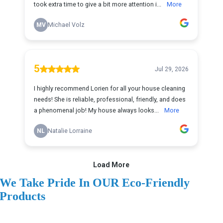
We Take Pride In OUR Eco-Friendly
Products