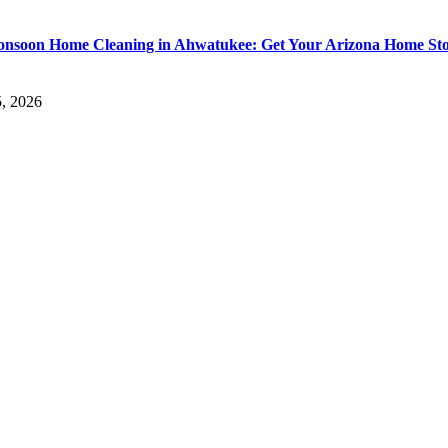
nsoon Home Cleaning in Ahwatukee: Get Your Arizona Home St
5, 2026