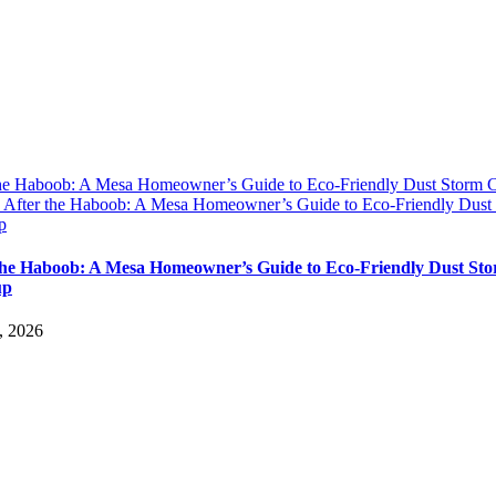
the Haboob: A Mesa Homeowner’s Guide to Eco-Friendly Dust Storm 
y
After the Haboob: A Mesa Homeowner’s Guide to Eco-Friendly Dust
p
the Haboob: A Mesa Homeowner’s Guide to Eco-Friendly Dust St
up
, 2026