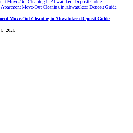
ent Move-Out Cleaning in Ahwatukee: Deposit Guide
y
Apartment Move-Out Cleaning in Ahwatukee: Deposit Guide
ent Move-Out Cleaning in Ahwatukee: Deposit Guide
 6, 2026