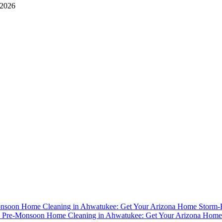
 2026
nsoon Home Cleaning in Ahwatukee: Get Your Arizona Home Storm
y
Pre-Monsoon Home Cleaning in Ahwatukee: Get Your Arizona Home