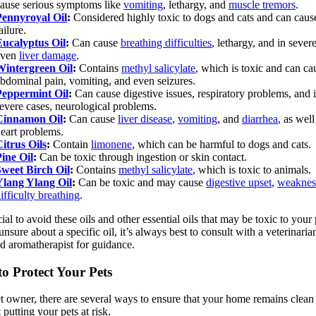
ause serious symptoms like
vomiting
, lethargy, and
muscle tremors
.
Pennyroyal Oil
:
Considered highly toxic to dogs and cats and can cause
ailure.
Eucalyptus Oil
:
Can cause
breathing difficulties
, lethargy, and in sever
even
liver damage
.
Wintergreen Oil
:
Contains
methyl salicylate
, which is toxic and can ca
bdominal pain, vomiting, and even seizures.
Peppermint Oil
:
Can cause digestive issues, respiratory problems, and 
evere cases, neurological problems.
Cinnamon Oil
:
Can cause
liver disease
,
vomiting
, and
diarrhea
, as well
eart problems.
itrus Oils
:
Contain
limonene
, which can be harmful to dogs and cats.
ine Oil
:
Can be toxic through ingestion or skin contact.
Sweet Birch Oil
:
Contains
methyl salicylate
, which is toxic to animals.
Ylang Ylang Oil
:
Can be toxic and may cause
digestive upset
,
weaknes
ifficulty breathing
.
cial to avoid these oils and other essential oils that may be toxic to your 
unsure about a specific oil, it’s always best to consult with a veterinaria
ed aromatherapist for guidance.
o Protect Your Pets
t owner, there are several ways to ensure that your home remains clean
 putting your pets at risk.