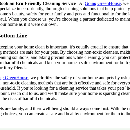
Book an Eco-Friendly Cleaning Service
– At
Going GreenHouse
, we
pecialize
in eco-friendly, thorough cleaning solutions that help protect 
ome’s beauty, safety for your family and pets and functionality for the 
aul. When you choose us, you’re choosing a partner dedicated to maint
our home as if it were our own.
ottom Line
eeping your home clean is important, it’s equally crucial to ensure that
g methods are safe for your pets. By choosing non-toxic cleaners, mak
aning solutions, and taking precautions while cleaning, you can protec
om harmful chemicals and keep your home a safe environment for both
r furry friends.
ng GreenHouse
, we prioritize the safety of your home and pets by usin
y, non-toxic cleaning methods that are both effective and safe for every
usehold. If you’re looking for a cleaning service that takes your pets’ h
count, reach out to us, and we’ll make sure your home is sparkling clea
 the risks of harmful chemicals.
ts are family, and their well-being should always come first. With the r
g choices, you can create a safe and healthy environment for them to th