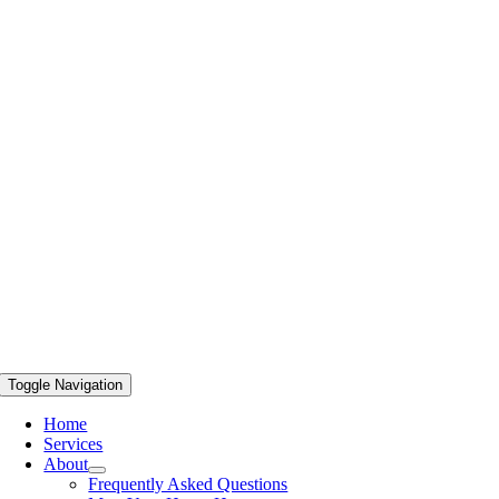
Toggle Navigation
Home
Services
About
Frequently Asked Questions