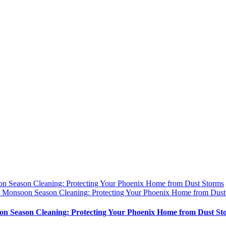
n Season Cleaning: Protecting Your Phoenix Home from Dust Storms
y
Monsoon Season Cleaning: Protecting Your Phoenix Home from Dust
n Season Cleaning: Protecting Your Phoenix Home from Dust St