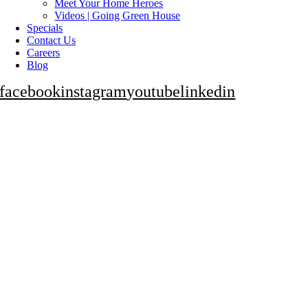
Meet Your Home Heroes
Videos | Going Green House
Specials
Contact Us
Careers
Blog
facebook
instagram
youtube
linkedin