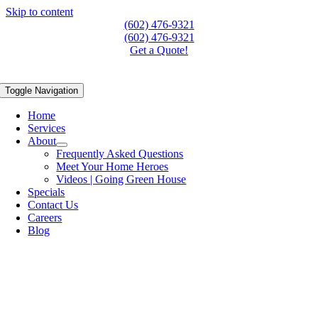
Skip to content
(602) 476-9321
(602) 476-9321
Get a Quote!
Toggle Navigation
Home
Services
About
Frequently Asked Questions
Meet Your Home Heroes
Videos | Going Green House
Specials
Contact Us
Careers
Blog