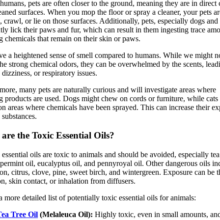
humans, pets are often closer to the ground, meaning they are in direct 
eaned surfaces. When you mop the floor or spray a cleaner, your pets ar
, crawl, or lie on those surfaces. Additionally, pets, especially dogs and 
tly lick their paws and fur, which can result in them ingesting trace am
g chemicals that remain on their skin or paws.
ve a heightened sense of smell compared to humans. While we might n
the strong chemical odors, they can be overwhelmed by the scents, lead
 dizziness, or respiratory issues.
more, many pets are naturally curious and will investigate areas where
g products are used. Dogs might chew on cords or furniture, while cats
on areas where chemicals have been sprayed. This can increase their e
c substances.
are the Toxic Essential Oils?
 essential oils are toxic to animals and should be avoided, especially tea
ppermint oil, eucalyptus oil, and pennyroyal oil. Other dangerous oils in
n, citrus, clove, pine, sweet birch, and wintergreen. Exposure can be 
on, skin contact, or inhalation from diffusers.
 more detailed list of potentially toxic essential oils for animals:
ea Tree Oil
(Melaleuca Oil):
Highly toxic, even in small amounts, an