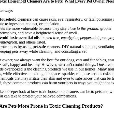
xic Household Cleaners Are to Pets: What Every Pet Owner Need
keaways
Household cleaners
can cause skin, eye, respiratory, or fatal poisoning 
ue to ingestion, contact, or inhalation.
ets are more vulnerable because they stay
close to the ground
, groom
hemselves, and have a heightened sense of smell.
void toxic essential oils
like
tea tree, eucalyptus, peppermint, pennyro
intergreen
, and others listed.
rotect pets by using
pet-safe
cleaners, DIY natural solutions, ventilatin
eeping pets away while cleaning, and consulting a vet.
et owner, we always want the best for our dogs, cats and fur babies, ens
e safe, happy and healthy. However, we can’t control things. One area t
ets overlooked is the cleaning products we use in our homes. Many ho
s, while effective at making our spaces sparkle, can pose serious risks to
emicals that may irritate their skin and eyes to substances that can be fa
d, these common products can harm your pets in ways you might not ex
ake a deeper look at how toxic household cleaners can be to pets and w
ou can take to protect your beloved companions.
re Pets More Prone in Toxic Cleaning Products?