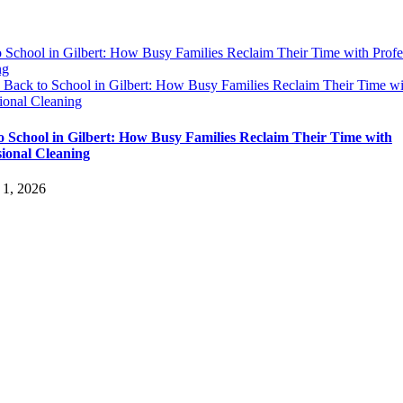
 School in Gilbert: How Busy Families Reclaim Their Time with Profe
ng
y
Back to School in Gilbert: How Busy Families Reclaim Their Time wi
ional Cleaning
o School in Gilbert: How Busy Families Reclaim Their Time with
sional Cleaning
 1, 2026