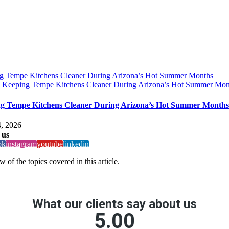
g Tempe Kitchens Cleaner During Arizona’s Hot Summer Months
y
Keeping Tempe Kitchens Cleaner During Arizona’s Hot Summer Mon
g Tempe Kitchens Cleaner During Arizona’s Hot Summer Months
, 2026
 us
ok
instagram
youtube
linkedin
 of the topics covered in this article.