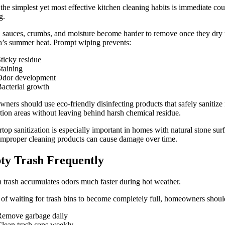
the simplest yet most effective kitchen cleaning habits is immediate co
g.
 sauces, crumbs, and moisture become harder to remove once they dry
’s summer heat. Prompt wiping prevents:
ticky residue
taining
Odor development
acterial growth
ers should use eco-friendly disinfecting products that safely sanitize
tion areas without leaving behind harsh chemical residue.
top sanitization is especially important in homes with natural stone sur
mproper cleaning products can cause damage over time.
y Trash Frequently
 trash accumulates odors much faster during hot weather.
 of waiting for trash bins to become completely full, homeowners shoul
Remove garbage daily
lean trash cans weekly