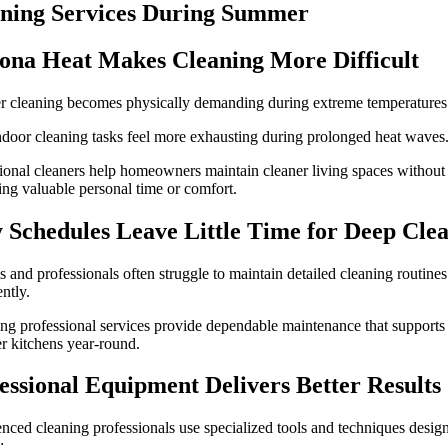
ning Services During Summer
ona Heat Makes Cleaning More Difficult
 cleaning becomes physically demanding during extreme temperatures
door cleaning tasks feel more exhausting during prolonged heat waves
ional cleaners help homeowners maintain cleaner living spaces without
cing valuable personal time or comfort.
 Schedules Leave Little Time for Deep Cle
s and professionals often struggle to maintain detailed cleaning routines
ently.
ng professional services provide dependable maintenance that supports
er kitchens year-round.
essional Equipment Delivers Better Results
nced cleaning professionals use specialized tools and techniques desig
: