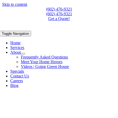
Skip to content
(602) 476-9321
(602) 476-9321
Get a Quote!
Toggle Navigation
Home
Services
About
Frequently Asked Questions
Meet Your Home Heroes
Videos | Going Green House
Specials
Contact Us
Careers
Blog