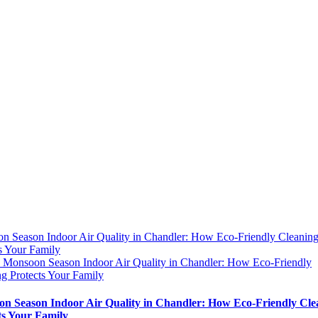
n Season Indoor Air Quality in Chandler: How Eco-Friendly Cleanin
s Your Family
y
Monsoon Season Indoor Air Quality in Chandler: How Eco-Friendly
g Protects Your Family
n Season Indoor Air Quality in Chandler: How Eco-Friendly Cle
ts Your Family