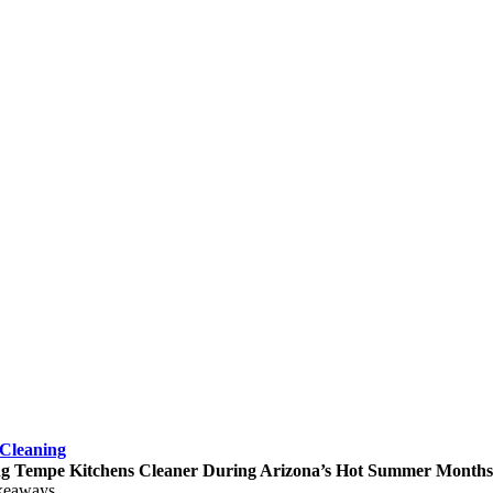
Cleaning
g Tempe Kitchens Cleaner During Arizona’s Hot Summer Months
keaways