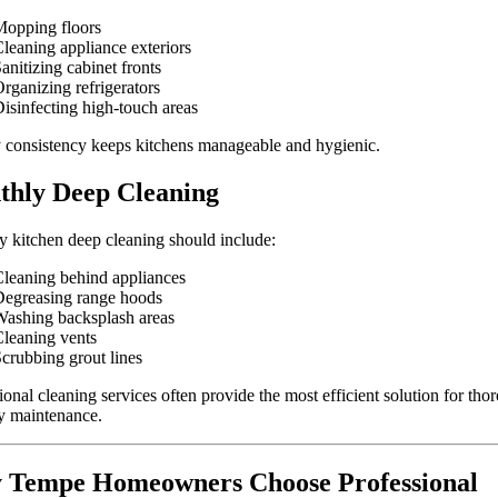
opping floors
leaning appliance exteriors
anitizing cabinet fronts
rganizing refrigerators
isinfecting high-touch areas
consistency keeps kitchens manageable and hygienic.
hly Deep Cleaning
 kitchen deep cleaning should include:
leaning behind appliances
egreasing range hoods
ashing backsplash areas
leaning vents
crubbing grout lines
ional cleaning services often provide the most efficient solution for tho
y maintenance.
 Tempe Homeowners Choose Professional