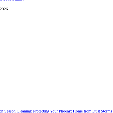
 2026
n Season Cleaning: Protecting Your Phoenix Home from Dust Storms