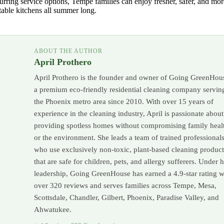
urring service options, Tempe families can enjoy fresher, safer, and mor
able kitchens all summer long.
ABOUT THE AUTHOR
April Prothero
April Prothero is the founder and owner of Going GreenHou
a premium eco-friendly residential cleaning company servin
the Phoenix metro area since 2010. With over 15 years of
experience in the cleaning industry, April is passionate about
providing spotless homes without compromising family heal
or the environment. She leads a team of trained professional
who use exclusively non-toxic, plant-based cleaning product
that are safe for children, pets, and allergy sufferers. Under 
leadership, Going GreenHouse has earned a 4.9-star rating w
over 320 reviews and serves families across Tempe, Mesa,
Scottsdale, Chandler, Gilbert, Phoenix, Paradise Valley, and
Ahwatukee.