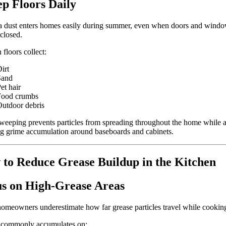
p Floors Daily
a dust enters homes easily during summer, even when doors and wind
closed.
 floors collect:
irt
Sand
et hair
Food crumbs
utdoor debris
weeping prevents particles from spreading throughout the home while a
g grime accumulation around baseboards and cabinets.
to Reduce Grease Buildup in the Kitchen
s on High-Grease Areas
meowners underestimate how far grease particles travel while cookin
 commonly accumulates on: