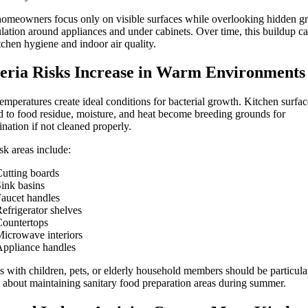
meowners focus only on visible surfaces while overlooking hidden g
ation around appliances and under cabinets. Over time, this buildup ca
tchen hygiene and indoor air quality.
eria Risks Increase in Warm Environments
mperatures create ideal conditions for bacterial growth. Kitchen surfac
 to food residue, moisture, and heat become breeding grounds for
nation if not cleaned properly.
sk areas include:
utting boards
ink basins
aucet handles
efrigerator shelves
ountertops
icrowave interiors
ppliance handles
s with children, pets, or elderly household members should be particula
t about maintaining sanitary food preparation areas during summer.