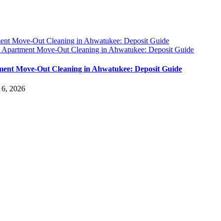
ent Move-Out Cleaning in Ahwatukee: Deposit Guide
y
Apartment Move-Out Cleaning in Ahwatukee: Deposit Guide
ent Move-Out Cleaning in Ahwatukee: Deposit Guide
 6, 2026