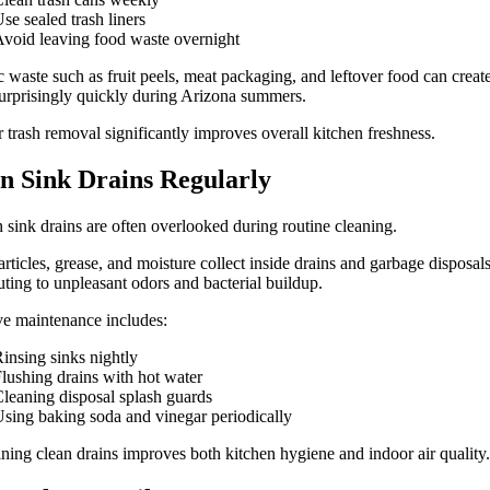
se sealed trash liners
void leaving food waste overnight
 waste such as fruit peels, meat packaging, and leftover food can creat
urprisingly quickly during Arizona summers.
 trash removal significantly improves overall kitchen freshness.
n Sink Drains Regularly
 sink drains are often overlooked during routine cleaning.
rticles, grease, and moisture collect inside drains and garbage disposals
uting to unpleasant odors and bacterial buildup.
ve maintenance includes:
insing sinks nightly
lushing drains with hot water
leaning disposal splash guards
sing baking soda and vinegar periodically
ning clean drains improves both kitchen hygiene and indoor air quality.