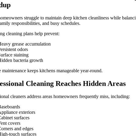
dup
meowners struggle to maintain deep kitchen cleanliness while balanc
amily responsibilities, and busy schedules.
ng cleaning plans help prevent:
eavy grease accumulation
ersistent odors
urface staining
idden bacteria growth
e maintenance keeps kitchens manageable year-round.
essional Cleaning Reaches Hidden Areas
ional cleaners address areas homeowners frequently miss, including:
Baseboards
ppliance exteriors
abinet surfaces
ent covers
orners and edges
igh-touch surfaces