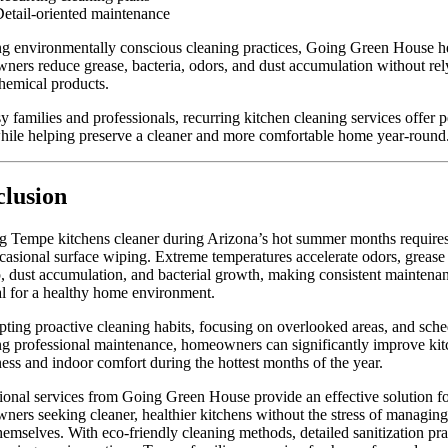
etail-oriented maintenance
g environmentally conscious cleaning practices, Going Green House h
ers reduce grease, bacteria, odors, and dust accumulation without rel
hemical products.
y families and professionals, recurring kitchen cleaning services offer 
ile helping preserve a cleaner and more comfortable home year-round
lusion
g Tempe kitchens cleaner during Arizona’s hot summer months require
casional surface wiping. Extreme temperatures accelerate odors, grease
, dust accumulation, and bacterial growth, making consistent maintena
al for a healthy home environment.
ting proactive cleaning habits, focusing on overlooked areas, and sch
ng professional maintenance, homeowners can significantly improve ki
ness and indoor comfort during the hottest months of the year.
ional services from Going Green House provide an effective solution f
ers seeking cleaner, healthier kitchens without the stress of managin
themselves. With eco-friendly cleaning methods, detailed sanitization pra