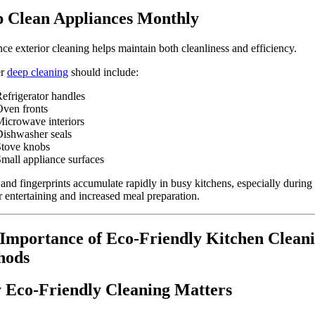
 Clean Appliances Monthly
ce exterior cleaning helps maintain both cleanliness and efficiency.
er
deep cleaning
should include:
efrigerator handles
ven fronts
icrowave interiors
ishwasher seals
Stove knobs
mall appliance surfaces
and fingerprints accumulate rapidly in busy kitchens, especially during
entertaining and increased meal preparation.
Importance of Eco-Friendly Kitchen Clean
hods
Eco-Friendly Cleaning Matters