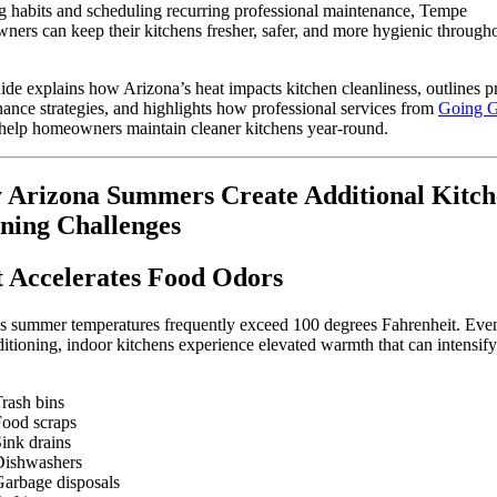
g habits and scheduling recurring professional maintenance, Tempe
ers can keep their kitchens fresher, safer, and more hygienic througho
ide explains how Arizona’s heat impacts kitchen cleanliness, outlines pr
ance strategies, and highlights how professional services from
Going G
help homeowners maintain cleaner kitchens year-round.
Arizona Summers Create Additional Kitch
ning Challenges
 Accelerates Food Odors
s summer temperatures frequently exceed 100 degrees Fahrenheit. Eve
ditioning, indoor kitchens experience elevated warmth that can intensif
rash bins
ood scraps
ink drains
Dishwashers
arbage disposals