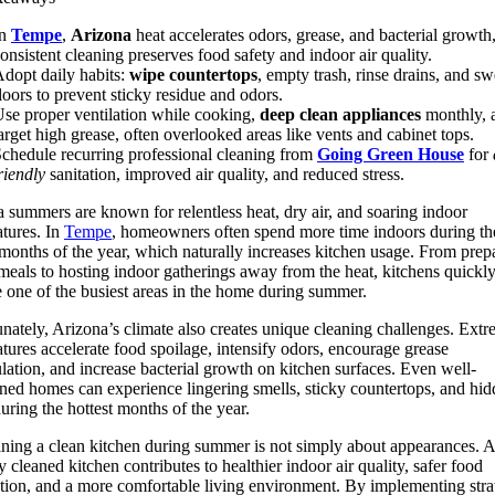
In
Tempe
,
Arizona
heat accelerates odors, grease, and bacterial growth
onsistent cleaning preserves food safety and indoor air quality.
dopt daily habits:
wipe countertops
, empty trash, rinse drains, and s
loors to prevent sticky residue and odors.
se proper ventilation while cooking,
deep clean appliances
monthly, 
arget high grease, often overlooked areas like vents and cabinet tops.
chedule recurring professional cleaning from
Going Green House
for
riendly
sanitation, improved air quality, and reduced stress.
a summers are known for relentless heat, dry air, and soaring indoor
tures. In
Tempe
, homeowners often spend more time indoors during th
 months of the year, which naturally increases kitchen usage. From prep
meals to hosting indoor gatherings away from the heat, kitchens quickl
one of the busiest areas in the home during summer.
nately, Arizona’s climate also creates unique cleaning challenges. Ext
tures accelerate food spoilage, intensify odors, encourage grease
ation, and increase bacterial growth on kitchen surfaces. Even well-
ned homes can experience lingering smells, sticky countertops, and hi
uring the hottest months of the year.
ning a clean kitchen during summer is not simply about appearances. A
y cleaned kitchen contributes to healthier indoor air quality, safer food
tion, and a more comfortable living environment. By implementing stra