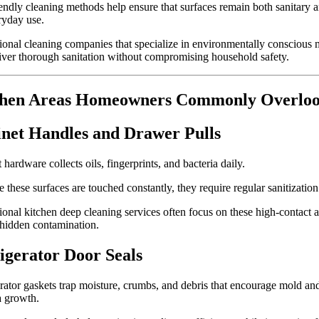
endly cleaning methods help ensure that surfaces remain both sanitary a
ryday use.
ional cleaning companies that specialize in environmentally conscious
iver thorough sanitation without compromising household safety.
chen Areas Homeowners Commonly Overlo
net Handles and Drawer Pulls
 hardware collects oils, fingerprints, and bacteria daily.
 these surfaces are touched constantly, they require regular sanitization
ional kitchen deep cleaning services often focus on these high-contact a
hidden contamination.
igerator Door Seals
rator gaskets trap moisture, crumbs, and debris that encourage mold an
a growth.