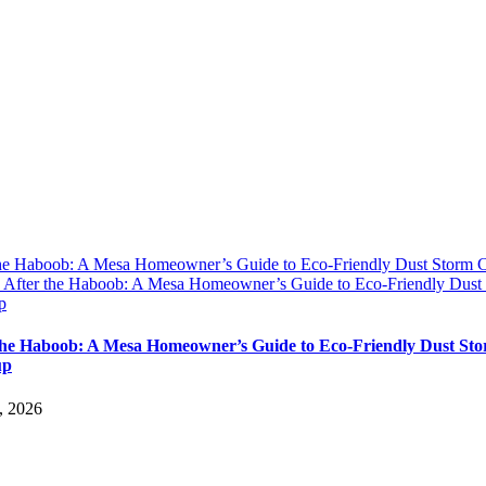
the Haboob: A Mesa Homeowner’s Guide to Eco-Friendly Dust Storm 
y
After the Haboob: A Mesa Homeowner’s Guide to Eco-Friendly Dust
p
the Haboob: A Mesa Homeowner’s Guide to Eco-Friendly Dust St
up
, 2026