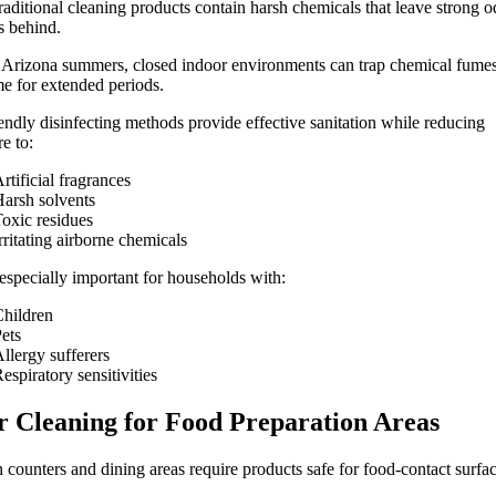
aditional cleaning products contain harsh chemicals that leave strong o
s behind.
Arizona summers, closed indoor environments can trap chemical fumes
e for extended periods.
endly disinfecting methods provide effective sanitation while reducing
e to:
rtificial fragrances
arsh solvents
oxic residues
rritating airborne chemicals
 especially important for households with:
hildren
ets
llergy sufferers
espiratory sensitivities
r Cleaning for Food Preparation Areas
 counters and dining areas require products safe for food-contact surfac