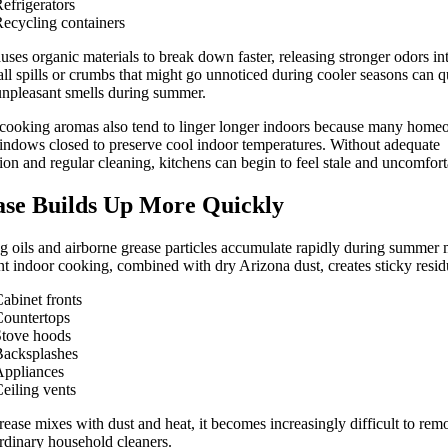
efrigerators
ecycling containers
uses organic materials to break down faster, releasing stronger odors in
all spills or crumbs that might go unnoticed during cooler seasons can q
unpleasant smells during summer.
cooking aromas also tend to linger longer indoors because many home
ndows closed to preserve cool indoor temperatures. Without adequate
tion and regular cleaning, kitchens can begin to feel stale and uncomfort
se Builds Up More Quickly
 oils and airborne grease particles accumulate rapidly during summer 
t indoor cooking, combined with dry Arizona dust, creates sticky resid
abinet fronts
ountertops
Stove hoods
Backsplashes
Appliances
eiling vents
ease mixes with dust and heat, it becomes increasingly difficult to rem
rdinary household cleaners.