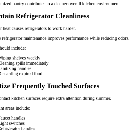
nized pantry contributes to a cleaner overall kitchen environment.
tain Refrigerator Cleanliness
heat causes refrigerators to work harder.
 refrigerator maintenance improves performance while reducing odors.
hould include:
iping shelves weekly
leaning spills immediately
anitizing handles
iscarding expired food
tize Frequently Touched Surfaces
ntact kitchen surfaces require extra attention during summer.
nt areas include:
aucet handles
ight switches
efrigerator handles