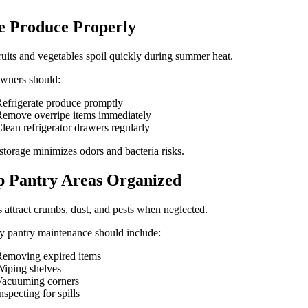
e Produce Properly
ruits and vegetables spoil quickly during summer heat.
ners should:
efrigerate produce promptly
emove overripe items immediately
lean refrigerator drawers regularly
storage minimizes odors and bacteria risks.
 Pantry Areas Organized
s attract crumbs, dust, and pests when neglected.
 pantry maintenance should include:
emoving expired items
iping shelves
Vacuuming corners
nspecting for spills