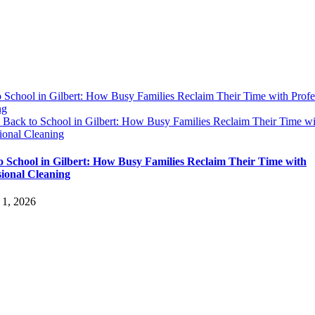
 School in Gilbert: How Busy Families Reclaim Their Time with Profe
ng
y
Back to School in Gilbert: How Busy Families Reclaim Their Time wi
ional Cleaning
o School in Gilbert: How Busy Families Reclaim Their Time with
sional Cleaning
 1, 2026