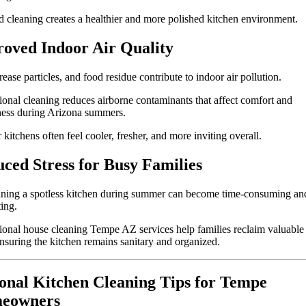
d cleaning creates a healthier and more polished kitchen environment.
oved Indoor Air Quality
rease particles, and food residue contribute to indoor air pollution.
ional cleaning reduces airborne contaminants that affect comfort and
ness during Arizona summers.
 kitchens often feel cooler, fresher, and more inviting overall.
ced Stress for Busy Families
ining a spotless kitchen during summer can become time-consuming an
ing.
ional house cleaning Tempe AZ services help families reclaim valuable
nsuring the kitchen remains sanitary and organized.
onal Kitchen Cleaning Tips for Tempe
eowners