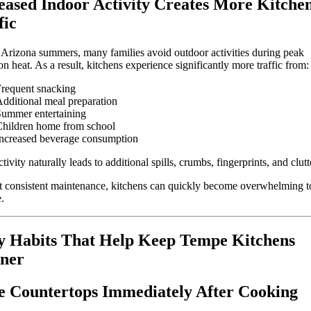
eased Indoor Activity Creates More Kitche
fic
Arizona summers, many families avoid outdoor activities during peak
on heat. As a result, kitchens experience significantly more traffic from:
requent snacking
dditional meal preparation
ummer entertaining
hildren home from school
ncreased beverage consumption
tivity naturally leads to additional spills, crumbs, fingerprints, and clutt
 consistent maintenance, kitchens can quickly become overwhelming t
.
y Habits That Help Keep Tempe Kitchens
ner
 Countertops Immediately After Cooking