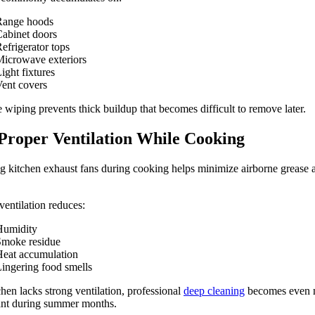
Range hoods
abinet doors
efrigerator tops
icrowave exteriors
ight fixtures
ent covers
 wiping prevents thick buildup that becomes difficult to remove later.
Proper Ventilation While Cooking
 kitchen exhaust fans during cooking helps minimize airborne grease 
ventilation reduces:
Humidity
Smoke residue
eat accumulation
ingering food smells
tchen lacks strong ventilation, professional
deep cleaning
becomes even 
ant during summer months.