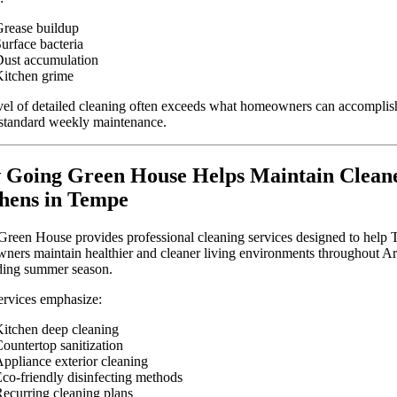
rease buildup
urface bacteria
ust accumulation
itchen grime
vel of detailed cleaning often exceeds what homeowners can accomplis
standard weekly maintenance.
Going Green House Helps Maintain Clean
hens in Tempe
reen House provides professional cleaning services designed to help
ers maintain healthier and cleaner living environments throughout Ar
ing summer season.
ervices emphasize:
itchen deep cleaning
ountertop sanitization
ppliance exterior cleaning
co-friendly disinfecting methods
ecurring cleaning plans