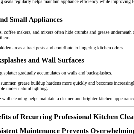
g seals regularly helps maintain appliance efficiency while improving 
nd Small Appliances
s, coffee makers, and mixers often hide crumbs and grease underneath 
 them.
idden areas attract pests and contribute to lingering kitchen odors.
splashes and Wall Surfaces
 splatter gradually accumulates on walls and backsplashes.
 summer, grease buildup hardens more quickly and becomes increasing
ble under natural lighting.
 wall cleaning helps maintain a cleaner and brighter kitchen appearanc
fits of Recurring Professional Kitchen Cle
istent Maintenance Prevents Overwhelmin