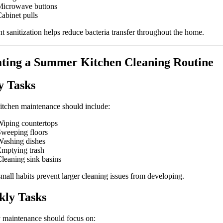
Microwave buttons
abinet pulls
t sanitization helps reduce bacteria transfer throughout the home.
ting a Summer Kitchen Cleaning Routine
y Tasks
itchen maintenance should include:
iping countertops
weeping floors
ashing dishes
mptying trash
leaning sink basins
mall habits prevent larger cleaning issues from developing.
ly Tasks
 maintenance should focus on: