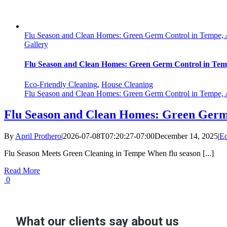
Flu Season and Clean Homes: Green Germ Control in Tempe,
Gallery
Flu Season and Clean Homes: Green Germ Control in Te
Eco-Friendly Cleaning
,
House Cleaning
Flu Season and Clean Homes: Green Germ Control in Tempe,
Flu Season and Clean Homes: Green Germ
By
April Prothero
|
2026-07-08T07:20:27-07:00
December 14, 2025
|
Ec
Flu Season Meets Green Cleaning in Tempe When flu season [...]
Read More
0