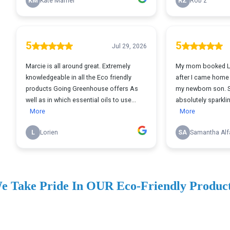
e Take Pride In OUR Eco-Friendly Produc