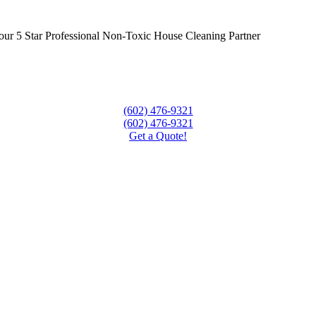
ur 5 Star Professional Non-Toxic House Cleaning Partner
(602) 476-9321
(602) 476-9321
Get a Quote!