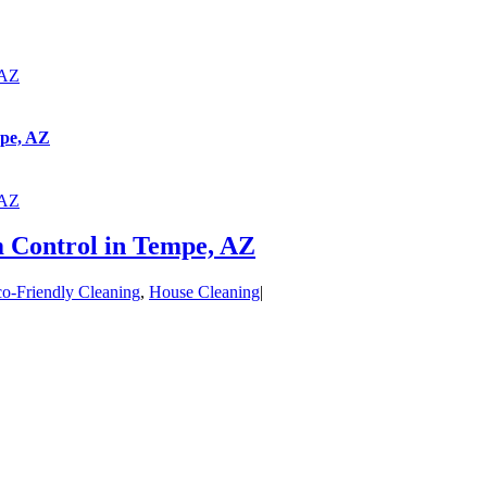
 AZ
mpe, AZ
 AZ
 Control in Tempe, AZ
o-Friendly Cleaning
,
House Cleaning
|