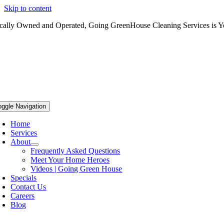
Skip to content
cally Owned and Operated, Going GreenHouse Cleaning Services is Yo
oggle Navigation
Home
Services
About
Frequently Asked Questions
Meet Your Home Heroes
Videos | Going Green House
Specials
Contact Us
Careers
Blog