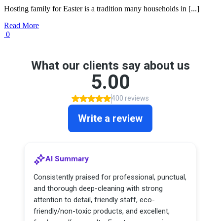
Hosting family for Easter is a tradition many households in [...]
Read More
0