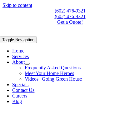
Skip to content
(602) 476-9321
(602) 476-9321
Get a Quote!
Toggle Navigation
Home
Services
About
Frequently Asked Questions
Meet Your Home Heroes
Videos | Going Green House
Specials
Contact Us
Careers
Blog