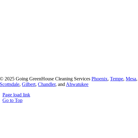
© 2025 Going GreenHouse Cleaning Services
Phoenix
,
Tempe
,
Mesa
,
Scottsdale
,
Gilbert
,
Chandler
, and
Ahwatukee
Page load link
Go to Top