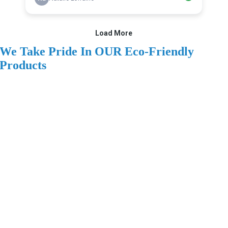
We Take Pride In OUR Eco-Friendly
Products