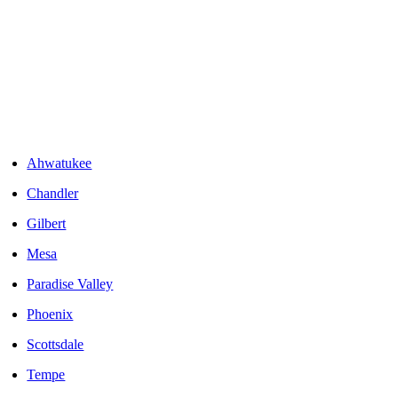
Areas We Serve
Ahwatukee
Chandler
Gilbert
Mesa
Paradise Valley
Phoenix
Scottsdale
Tempe