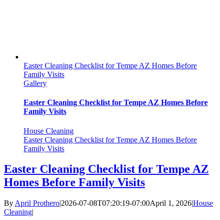
Easter Cleaning Checklist for Tempe AZ Homes Before
Family Visits
Gallery
Easter Cleaning Checklist for Tempe AZ Homes Before
Family Visits
House Cleaning
Easter Cleaning Checklist for Tempe AZ Homes Before
Family Visits
Easter Cleaning Checklist for Tempe AZ
Homes Before Family Visits
By
April Prothero
|
2026-07-08T07:20:19-07:00
April 1, 2026
|
House
Cleaning
|