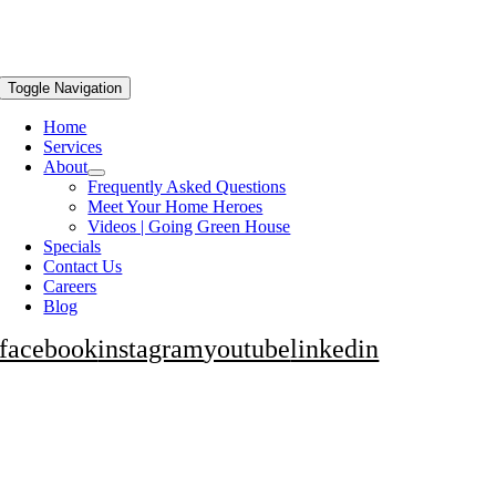
Toggle Navigation
Home
Services
About
Frequently Asked Questions
Meet Your Home Heroes
Videos | Going Green House
Specials
Contact Us
Careers
Blog
facebook
instagram
youtube
linkedin