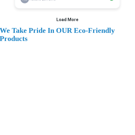
We Take Pride In OUR Eco-Friendly
Products