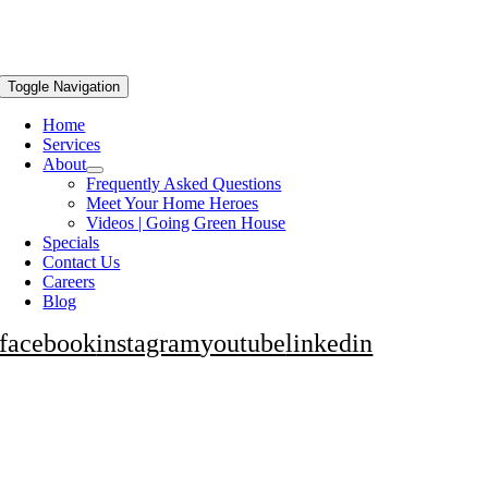
Toggle Navigation
Home
Services
About
Frequently Asked Questions
Meet Your Home Heroes
Videos | Going Green House
Specials
Contact Us
Careers
Blog
facebook
instagram
youtube
linkedin