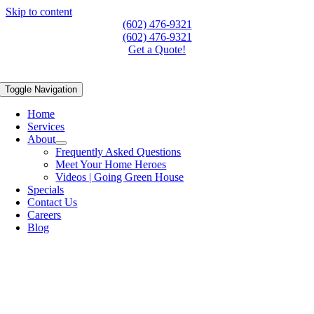
Skip to content
(602) 476-9321
(602) 476-9321
Get a Quote!
Toggle Navigation
Home
Services
About
Frequently Asked Questions
Meet Your Home Heroes
Videos | Going Green House
Specials
Contact Us
Careers
Blog