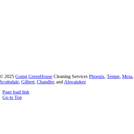
© 2025
Going GreenHouse
Cleaning Services
Phoenix
,
Tempe
,
Mesa
,
Scottsdale
,
Gilbert
,
Chandler
, and
Ahwatukee
Page load link
Go to Top