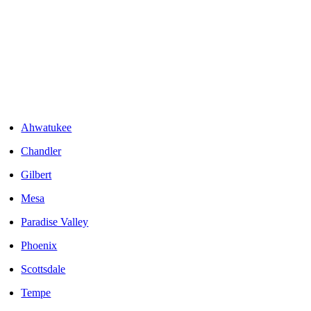
Areas We Serve
Ahwatukee
Chandler
Gilbert
Mesa
Paradise Valley
Phoenix
Scottsdale
Tempe