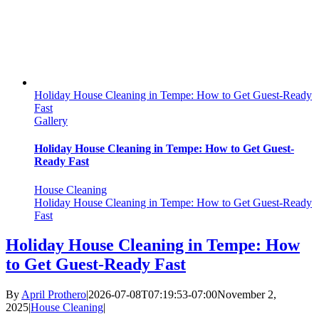
Holiday House Cleaning in Tempe: How to Get Guest-Ready
Fast
Gallery
Holiday House Cleaning in Tempe: How to Get Guest-
Ready Fast
House Cleaning
Holiday House Cleaning in Tempe: How to Get Guest-Ready
Fast
Holiday House Cleaning in Tempe: How
to Get Guest-Ready Fast
By
April Prothero
|
2026-07-08T07:19:53-07:00
November 2,
2025
|
House Cleaning
|