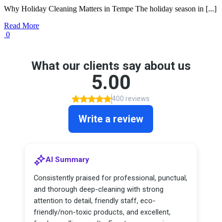
Why Holiday Cleaning Matters in Tempe The holiday season in [...]
Read More
0