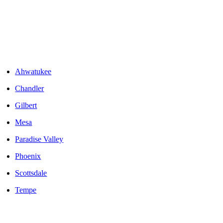
Areas We Serve
Ahwatukee
Chandler
Gilbert
Mesa
Paradise Valley
Phoenix
Scottsdale
Tempe
LOCALLY OWNED AND OPERATED