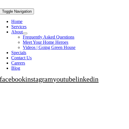
Toggle Navigation
Home
Services
About
Frequently Asked Questions
Meet Your Home Heroes
Videos | Going Green House
Specials
Contact Us
Careers
Blog
facebook
instagram
youtube
linkedin