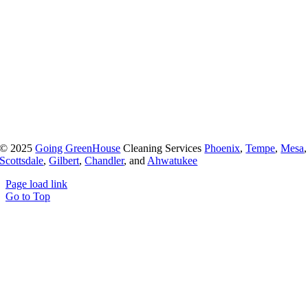
© 2025
Going GreenHouse
Cleaning Services
Phoenix
,
Tempe
,
Mesa
,
Scottsdale
,
Gilbert
,
Chandler
, and
Ahwatukee
Page load link
Go to Top