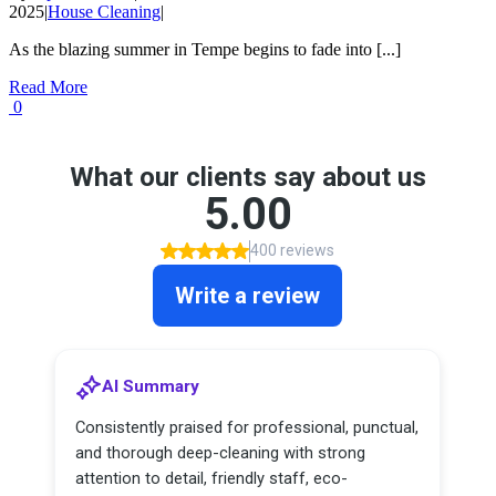
2025
|
House Cleaning
|
As the blazing summer in Tempe begins to fade into [...]
Read More
0