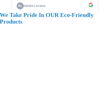
We Take Pride In OUR Eco-Friendly
Products