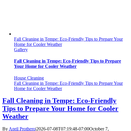
Fall Cleaning in Tempe: Eco-Friendly Tips to Prepare Your
Home for Cooler Weather
Gallery
Fall Cleaning in Tempe: Eco-Friendly Tips to Prepare
Your Home for Cooler Weather
House Cleaning
Fall Cleaning in Tempe: Eco-Friendly Tips to Prepare Your
Home for Cooler Weather
Fall Cleaning in Tempe: Eco-Friendly
Tips to Prepare Your Home for Cooler
Weather
By
April Prothero
|
2026-07-08T07:19:48-07:00
October 7,