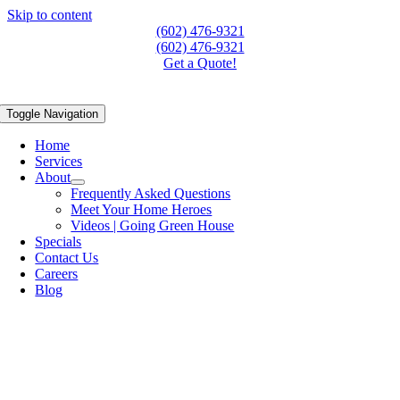
Skip to content
(602) 476-9321
(602) 476-9321
Get a Quote!
Toggle Navigation
Home
Services
About
Frequently Asked Questions
Meet Your Home Heroes
Videos | Going Green House
Specials
Contact Us
Careers
Blog