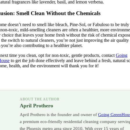
atural fragrances like lavender, basil, and lemon verbena.
usion: Smell Clean Without the Chemicals
me doesn’t need to smell like bleach, Pine-Sol, or Fabuloso to be truly
, non-toxic, mild-smelling cleaners are often a healthier, more environme
y choice that leaves your home fresh without the risk of chemical expos
the switch to natural cleaners, you’re not just improving the air quality
u’re also contributing to a healthier planet.
 next time you clean, opt for non-toxic, gentle products, contact
Going
House
to get the job done effectively and leave behind a fresh, natural sc
me, health, and the environment will thank you for it!
ABOUT THE AUTHOR
April Prothero
April Prothero is the founder and owner of
Going GreenHou
a premium eco-friendly residential cleaning company servin
the Phoenix metro area since 2010. With over 15 years of