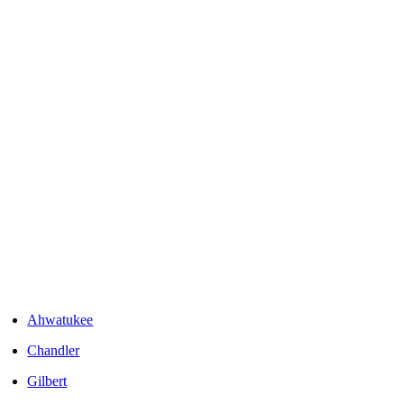
Areas We Serve
Ahwatukee
Chandler
Gilbert