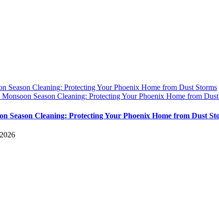
n Season Cleaning: Protecting Your Phoenix Home from Dust Storms
y
Monsoon Season Cleaning: Protecting Your Phoenix Home from Dust
n Season Cleaning: Protecting Your Phoenix Home from Dust St
 2026