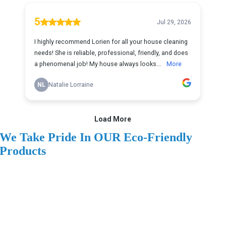
We Take Pride In OUR Eco-Friendly
Products