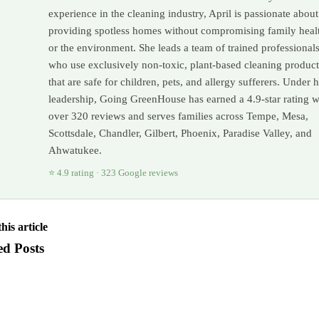
experience in the cleaning industry, April is passionate about
providing spotless homes without compromising family heal
or the environment. She leads a team of trained professional
who use exclusively non-toxic, plant-based cleaning product
that are safe for children, pets, and allergy sufferers. Under 
leadership, Going GreenHouse has earned a 4.9-star rating w
over 320 reviews and serves families across Tempe, Mesa,
Scottsdale, Chandler, Gilbert, Phoenix, Paradise Valley, and
Ahwatukee.
⭐ 4.9 rating · 323 Google reviews
his article
ed Posts