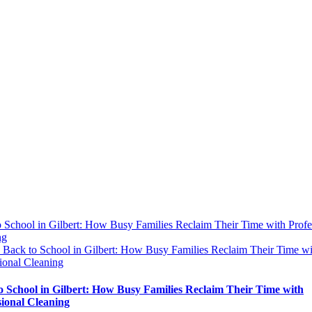
 School in Gilbert: How Busy Families Reclaim Their Time with Profe
ng
y
Back to School in Gilbert: How Busy Families Reclaim Their Time wi
ional Cleaning
o School in Gilbert: How Busy Families Reclaim Their Time with
sional Cleaning