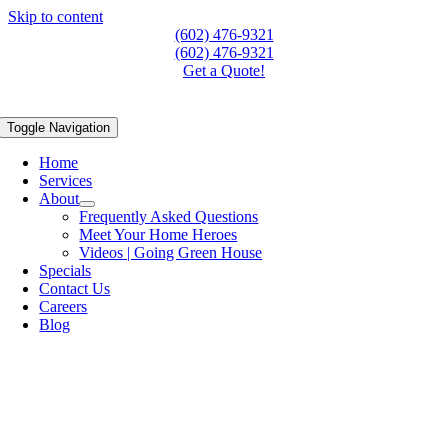
Skip to content
(602) 476-9321
(602) 476-9321
Get a Quote!
Toggle Navigation
Home
Services
About
Frequently Asked Questions
Meet Your Home Heroes
Videos | Going Green House
Specials
Contact Us
Careers
Blog