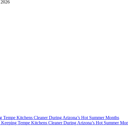
, 2026
g Tempe Kitchens Cleaner During Arizona’s Hot Summer Months
y
Keeping Tempe Kitchens Cleaner During Arizona’s Hot Summer Mon