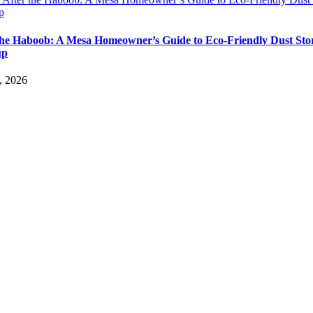
p
the Haboob: A Mesa Homeowner’s Guide to Eco-Friendly Dust St
up
, 2026