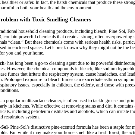
 healthier or safer. In fact, the harsh chemicals that produce these stron
harmful to both your health and the environment.
roblem with Toxic Smelling Cleaners
aditional household cleaning products, including bleach, Pine-Sol, Fab
, contain powerful chemicals that create a strong, often overpowering 
gnals “clean.” But these chemicals come with serious health risks, partic
ed in enclosed spaces. Let’s break down why they might not be the be
for you and your home.
ach-
has long been a go-to cleaning agent due to its powerful disinfectin
ies. However, the chemical compounds in bleach, like sodium hypochlor
ease fumes that irritate the respiratory system, cause headaches, and lea
ion. Prolonged exposure to bleach fumes can exacerbate asthma sympto
espiratory issues, especially in children, the elderly, and those with pree
conditions.
 –
a popular multi-surface cleaner, is often used to tackle grease and gri
larly in kitchens. While effective at removing stains and dirt, it contains
icals, including petroleum distillates and alcohols, which can irritate th
nd respiratory system.
e-Sol-
Pine-Sol’s distinctive pine-scented formula has been a staple for 
lds. But while it may make your home smell like a fresh forest, the act