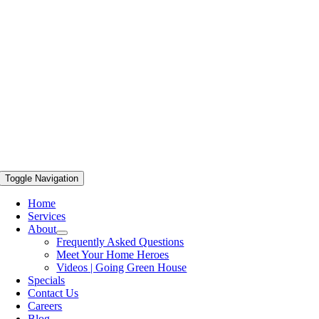
Toggle Navigation
Home
Services
About
Frequently Asked Questions
Meet Your Home Heroes
Videos | Going Green House
Specials
Contact Us
Careers
Blog