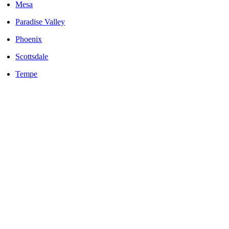
Mesa
Paradise Valley
Phoenix
Scottsdale
Tempe
LOCALLY OWNED AND OPERATED