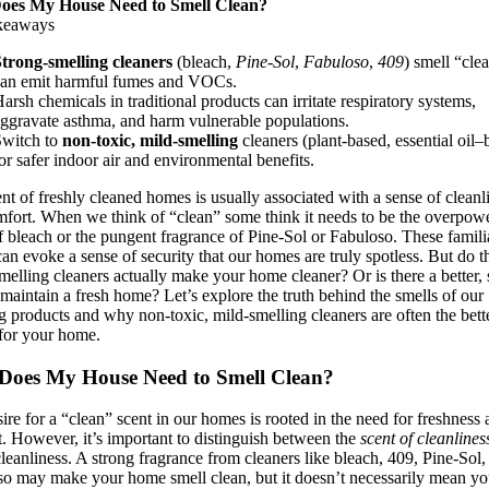
es My House Need to Smell Clean?
keaways
trong-smelling cleaners
(bleach,
Pine-Sol
,
Fabuloso
,
409
) smell “cle
an emit harmful fumes and VOCs.
arsh chemicals in traditional products can irritate respiratory systems,
ggravate asthma, and harm vulnerable populations.
Switch to
non-toxic, mild-smelling
cleaners (plant-based, essential oil–
or safer indoor air and environmental benefits.
ent of freshly cleaned homes is usually associated with a sense of cleanl
fort. When we think of “clean” some think it needs to be the overpow
f bleach or the pungent fragrance of Pine-Sol or Fabuloso. These famili
can evoke a sense of security that our homes are truly spotless. But do t
melling cleaners actually make your home cleaner? Or is there a better, 
maintain a fresh home? Let’s explore the truth behind the smells of our
g products and why non-toxic, mild-smelling cleaners are often the bett
for your home.
oes My House Need to Smell Clean?
ire for a “clean” scent in our homes is rooted in the need for freshness
. However, it’s important to distinguish between the
scent of cleanlines
cleanliness. A strong fragrance from cleaners like bleach, 409, Pine-Sol,
o may make your home smell clean, but it doesn’t necessarily mean yo