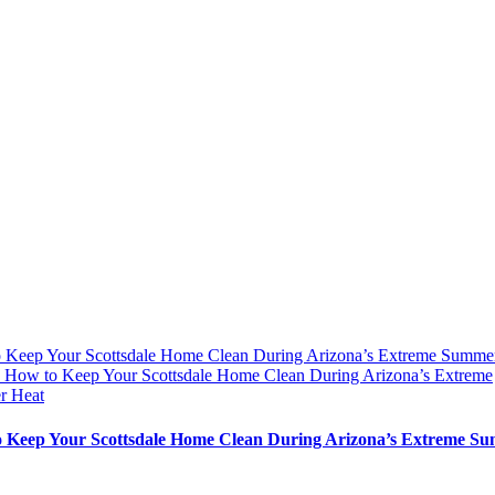
 Keep Your Scottsdale Home Clean During Arizona’s Extreme Summe
y
How to Keep Your Scottsdale Home Clean During Arizona’s Extreme
r Heat
 Keep Your Scottsdale Home Clean During Arizona’s Extreme S