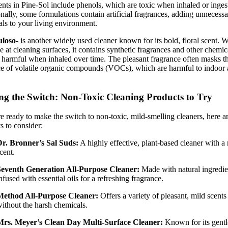
ents in Pine-Sol include phenols, which are toxic when inhaled or inges
nally, some formulations contain artificial fragrances, adding unnecess
ls to your living environment.
uloso-
is another widely used cleaner known for its bold, floral scent. Wh
ve at cleaning surfaces, it contains synthetic fragrances and other chemic
harmful when inhaled over time. The pleasant fragrance often masks t
e of volatile organic compounds (VOCs), which are harmful to indoor 
g the Switch: Non-Toxic Cleaning Products to Try
re ready to make the switch to non-toxic, mild-smelling cleaners, here a
s to consider:
r. Bronner’s Sal Suds:
A highly effective, plant-based cleaner with a
cent.
Seventh Generation All-Purpose Cleaner:
Made with natural ingredie
nfused with essential oils for a refreshing fragrance.
Method All-Purpose Cleaner:
Offers a variety of pleasant, mild scents
ithout the harsh chemicals.
Mrs. Meyer’s Clean Day Multi-Surface Cleaner:
Known for its gentl