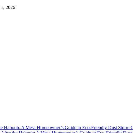
 1, 2026
the Haboob: A Mesa Homeowner’s Guide to Eco-Friendly Dust Storm 
y
After the Haboob: A Mesa Homeowner’s Guide to Eco-Friendly Dust