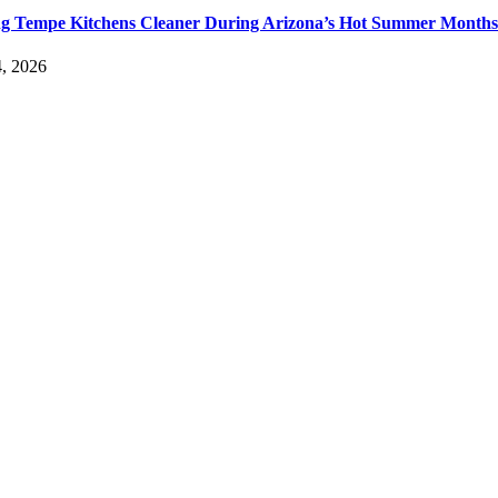
g Tempe Kitchens Cleaner During Arizona’s Hot Summer Months
, 2026