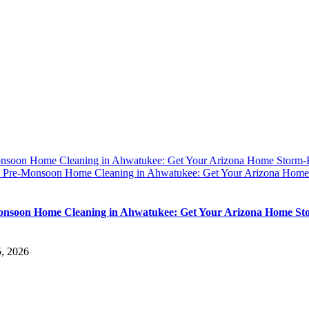
nsoon Home Cleaning in Ahwatukee: Get Your Arizona Home Storm
y
Pre-Monsoon Home Cleaning in Ahwatukee: Get Your Arizona Home
nsoon Home Cleaning in Ahwatukee: Get Your Arizona Home St
5, 2026