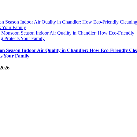
n Season Indoor Air Quality in Chandler: How Eco-Friendly Cleanin
s Your Family
y
Monsoon Season Indoor Air Quality in Chandler: How Eco-Friendly
g Protects Your Family
n Season Indoor Air Quality in Chandler: How Eco-Friendly Cle
ts Your Family
 2026