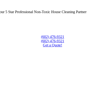
our 5 Star Professional Non-Toxic House Cleaning Partner
(602) 476-9321
(602) 476-9321
Get a Quote!