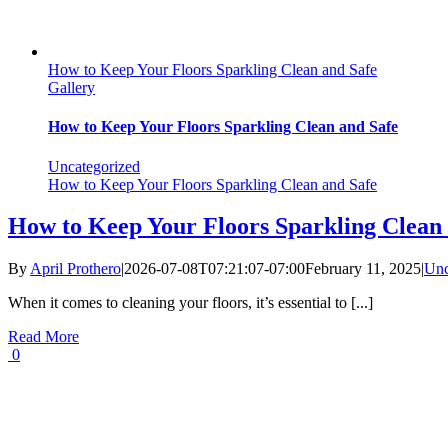
How to Keep Your Floors Sparkling Clean and Safe
Gallery
How to Keep Your Floors Sparkling Clean and Safe
Uncategorized
How to Keep Your Floors Sparkling Clean and Safe
How to Keep Your Floors Sparkling Clean 
By
April Prothero
|
2026-07-08T07:21:07-07:00
February 11, 2025
|
Unc
When it comes to cleaning your floors, it’s essential to [...]
Read More
0