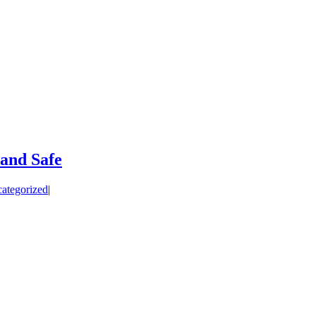
and Safe
ategorized
|