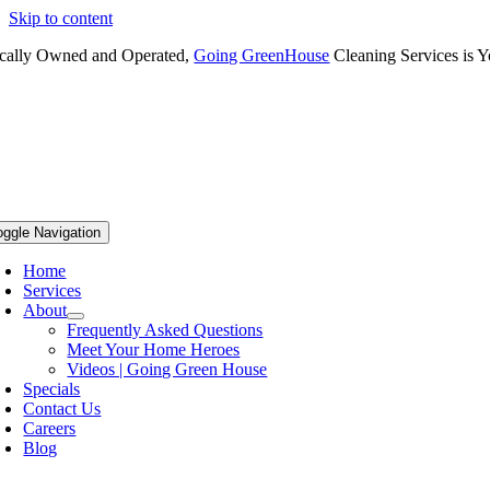
Skip to content
cally Owned and Operated,
Going GreenHouse
Cleaning Services is Y
oggle Navigation
Home
Services
About
Frequently Asked Questions
Meet Your Home Heroes
Videos | Going Green House
Specials
Contact Us
Careers
Blog