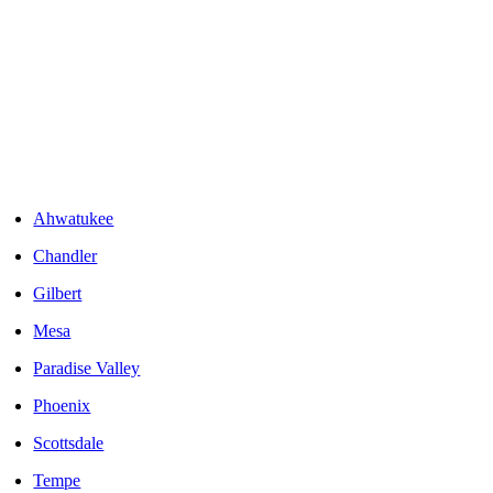
Areas We Serve
Ahwatukee
Chandler
Gilbert
Mesa
Paradise Valley
Phoenix
Scottsdale
Tempe