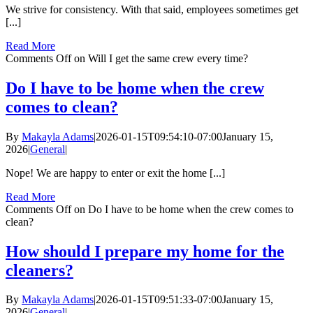
We strive for consistency. With that said, employees sometimes get
[...]
Read More
Comments Off
on Will I get the same crew every time?
Do I have to be home when the crew
comes to clean?
By
Makayla Adams
|
2026-01-15T09:54:10-07:00
January 15,
2026
|
General
|
Nope! We are happy to enter or exit the home [...]
Read More
Comments Off
on Do I have to be home when the crew comes to
clean?
How should I prepare my home for the
cleaners?
By
Makayla Adams
|
2026-01-15T09:51:33-07:00
January 15,
2026
|
General
|