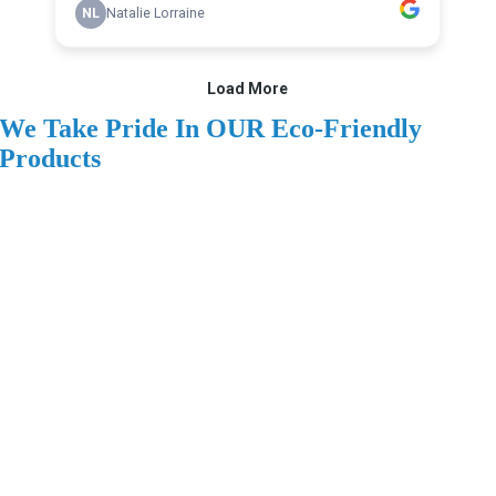
We Take Pride In OUR Eco-Friendly
Products