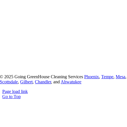
© 2025 Going GreenHouse Cleaning Services
Phoenix
,
Tempe
,
Mesa
,
Scottsdale
,
Gilbert
,
Chandler
, and
Ahwatukee
Page load link
Go to Top