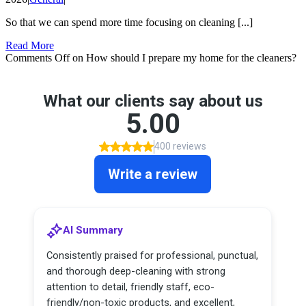
So that we can spend more time focusing on cleaning [...]
Read More
Comments Off
on How should I prepare my home for the cleaners?