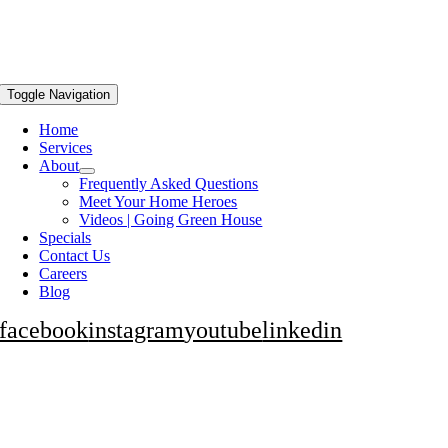
Toggle Navigation
Home
Services
About
Frequently Asked Questions
Meet Your Home Heroes
Videos | Going Green House
Specials
Contact Us
Careers
Blog
facebook
instagram
youtube
linkedin