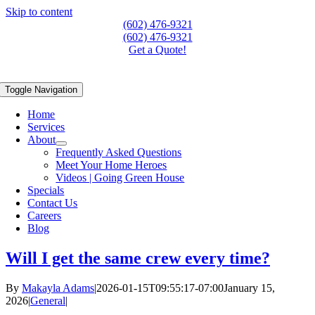
Skip to content
(602) 476-9321
(602) 476-9321
Get a Quote!
Toggle Navigation
Home
Services
About
Frequently Asked Questions
Meet Your Home Heroes
Videos | Going Green House
Specials
Contact Us
Careers
Blog
Will I get the same crew every time?
By
Makayla Adams
|
2026-01-15T09:55:17-07:00
January 15,
2026
|
General
|