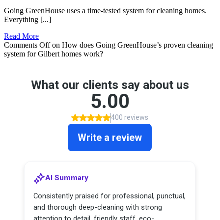
Going GreenHouse uses a time-tested system for cleaning homes.
Everything [...]
Read More
Comments Off
on How does Going GreenHouse’s proven cleaning
system for Gilbert homes work?