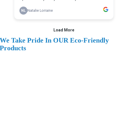
We Take Pride In OUR Eco-Friendly
Products