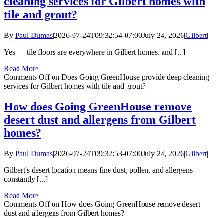
cleaning services for Gilbert homes with
tile and grout?
By
Paul Dumas
|
2026-07-24T09:32:54-07:00
July 24, 2026
|
Gilbert
|
Yes — tile floors are everywhere in Gilbert homes, and [...]
Read More
Comments Off
on Does Going GreenHouse provide deep cleaning
services for Gilbert homes with tile and grout?
How does Going GreenHouse remove
desert dust and allergens from Gilbert
homes?
By
Paul Dumas
|
2026-07-24T09:32:53-07:00
July 24, 2026
|
Gilbert
|
Gilbert's desert location means fine dust, pollen, and allergens
constantly [...]
Read More
Comments Off
on How does Going GreenHouse remove desert
dust and allergens from Gilbert homes?