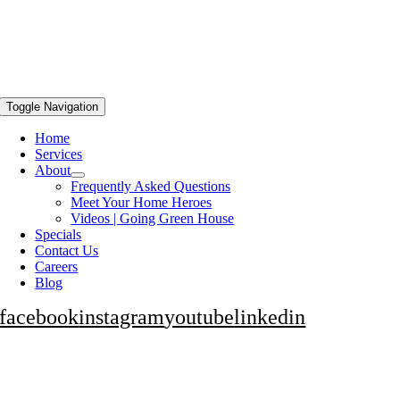
Toggle Navigation
Home
Services
About
Frequently Asked Questions
Meet Your Home Heroes
Videos | Going Green House
Specials
Contact Us
Careers
Blog
facebook
instagram
youtube
linkedin