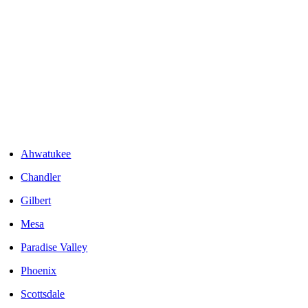
Areas We Serve
Ahwatukee
Chandler
Gilbert
Mesa
Paradise Valley
Phoenix
Scottsdale