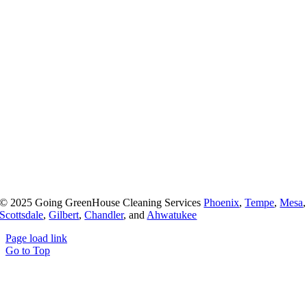
© 2025 Going GreenHouse Cleaning Services
Phoenix
,
Tempe
,
Mesa
,
Scottsdale
,
Gilbert
,
Chandler
, and
Ahwatukee
Page load link
Go to Top