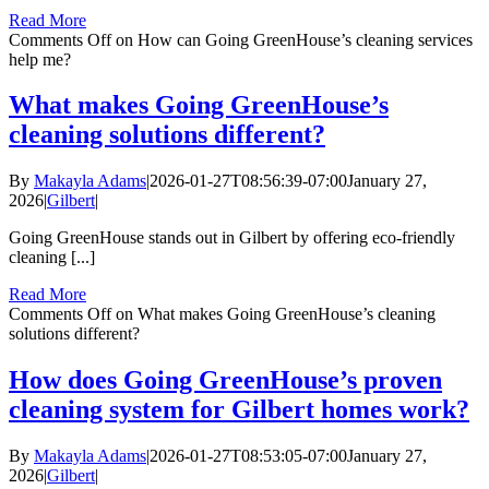
Read More
Comments Off
on How can Going GreenHouse’s cleaning services
help me?
What makes Going GreenHouse’s
cleaning solutions different?
By
Makayla Adams
|
2026-01-27T08:56:39-07:00
January 27,
2026
|
Gilbert
|
Going GreenHouse stands out in Gilbert by offering eco-friendly
cleaning [...]
Read More
Comments Off
on What makes Going GreenHouse’s cleaning
solutions different?
How does Going GreenHouse’s proven
cleaning system for Gilbert homes work?
By
Makayla Adams
|
2026-01-27T08:53:05-07:00
January 27,
2026
|
Gilbert
|