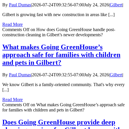
By
Paul Dumas
|
2026-07-24T09:32:56-07:00
July 24, 2026
|
Gilbert
|
Gilbert is growing fast with new construction in areas like [...]
Read More
Comments Off
on How does Going GreenHouse handle post-
construction cleaning in Gilbert’s newer developments?
What makes Going GreenHouse’s
approach safe for families with children
and pets in Gilbert?
By
Paul Dumas
|
2026-07-24T09:32:55-07:00
July 24, 2026
|
Gilbert
|
We know Gilbert is a family-oriented community. That's why every
[...]
Read More
Comments Off
on What makes Going GreenHouse’s approach safe
for families with children and pets in Gilbert?
Does Going GreenHouse provide deep