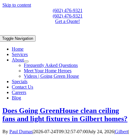
Skip to content
(602) 476-9321
(602) 476-9321
Get a Quote!
Toggle Navigation
Home
Services
About
Frequently Asked Questions
Meet Your Home Heroes
Videos | Going Green House
Specials
Contact Us
Careers
Blog
Does Going GreenHouse clean ceiling
fans and light fixtures in Gilbert homes?
By
Paul Dumas
|
2026-07-24T09:32:57-07:00
July 24, 2026
|
Gilbert
|