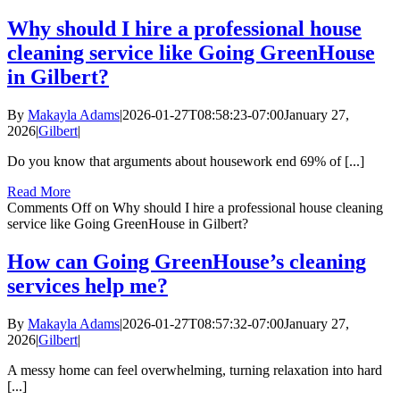
Why should I hire a professional house
cleaning service like Going GreenHouse
in Gilbert?
By
Makayla Adams
|
2026-01-27T08:58:23-07:00
January 27,
2026
|
Gilbert
|
Do you know that arguments about housework end 69% of [...]
Read More
Comments Off
on Why should I hire a professional house cleaning
service like Going GreenHouse in Gilbert?
How can Going GreenHouse’s cleaning
services help me?
By
Makayla Adams
|
2026-01-27T08:57:32-07:00
January 27,
2026
|
Gilbert
|
A messy home can feel overwhelming, turning relaxation into hard
[...]