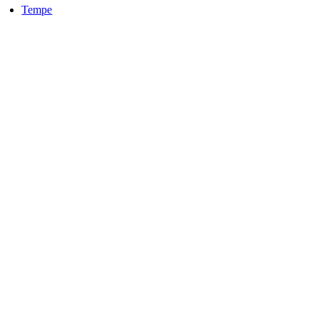
Tempe
LOCALLY OWNED AND OPERATED