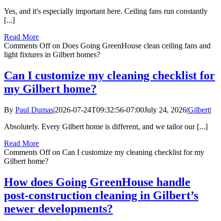
Yes, and it's especially important here. Ceiling fans run constantly
[...]
Read More
Comments Off
on Does Going GreenHouse clean ceiling fans and
light fixtures in Gilbert homes?
Can I customize my cleaning checklist for
my Gilbert home?
By
Paul Dumas
|
2026-07-24T09:32:56-07:00
July 24, 2026
|
Gilbert
|
Absolutely. Every Gilbert home is different, and we tailor our [...]
Read More
Comments Off
on Can I customize my cleaning checklist for my
Gilbert home?
How does Going GreenHouse handle
post-construction cleaning in Gilbert’s
newer developments?