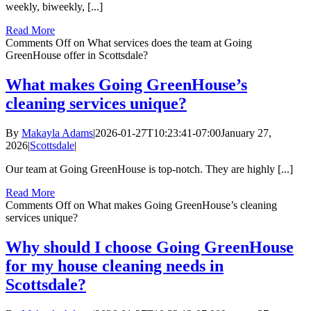
weekly, biweekly, [...]
Read More
Comments Off
on What services does the team at Going
GreenHouse offer in Scottsdale?
What makes Going GreenHouse’s
cleaning services unique?
By
Makayla Adams
|
2026-01-27T10:23:41-07:00
January 27,
2026
|
Scottsdale
|
Our team at Going GreenHouse is top-notch. They are highly [...]
Read More
Comments Off
on What makes Going GreenHouse’s cleaning
services unique?
Why should I choose Going GreenHouse
for my house cleaning needs in
Scottsdale?