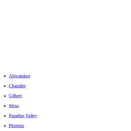
Areas We Serve
Ahwatukee
Chandler
Gilbert
Mesa
Paradise Valley
Phoenix