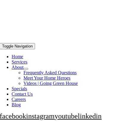
Toggle Navigation
Home
Services
About
Frequently Asked Questions
Meet Your Home Heroes
Videos | Going Green House
Specials
Contact Us
Careers
Blog
facebook
instagram
youtube
linkedin