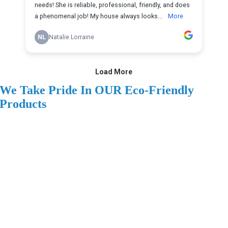
We Take Pride In OUR Eco-Friendly
Products