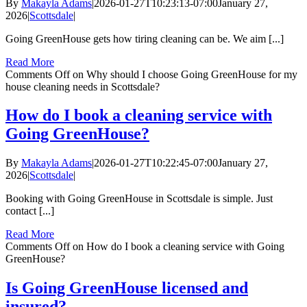
By
Makayla Adams
|
2026-01-27T10:23:13-07:00
January 27,
2026
|
Scottsdale
|
Going GreenHouse gets how tiring cleaning can be. We aim [...]
Read More
Comments Off
on Why should I choose Going GreenHouse for my
house cleaning needs in Scottsdale?
How do I book a cleaning service with
Going GreenHouse?
By
Makayla Adams
|
2026-01-27T10:22:45-07:00
January 27,
2026
|
Scottsdale
|
Booking with Going GreenHouse in Scottsdale is simple. Just
contact [...]
Read More
Comments Off
on How do I book a cleaning service with Going
GreenHouse?
Is Going GreenHouse licensed and
insured?