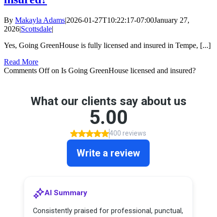
By
Makayla Adams
|
2026-01-27T10:22:17-07:00
January 27,
2026
|
Scottsdale
|
Yes, Going GreenHouse is fully licensed and insured in Tempe, [...]
Read More
Comments Off
on Is Going GreenHouse licensed and insured?