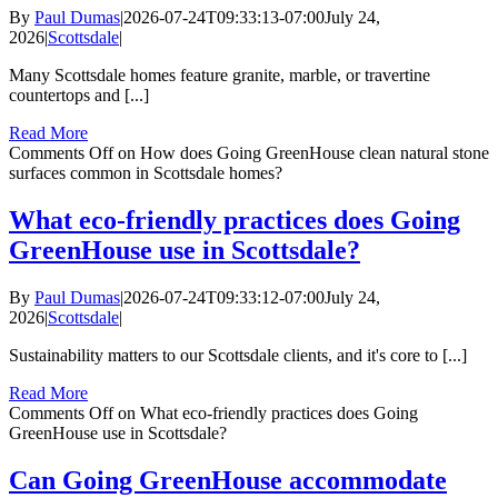
By
Paul Dumas
|
2026-07-24T09:33:13-07:00
July 24,
2026
|
Scottsdale
|
Many Scottsdale homes feature granite, marble, or travertine
countertops and [...]
Read More
Comments Off
on How does Going GreenHouse clean natural stone
surfaces common in Scottsdale homes?
What eco-friendly practices does Going
GreenHouse use in Scottsdale?
By
Paul Dumas
|
2026-07-24T09:33:12-07:00
July 24,
2026
|
Scottsdale
|
Sustainability matters to our Scottsdale clients, and it's core to [...]
Read More
Comments Off
on What eco-friendly practices does Going
GreenHouse use in Scottsdale?
Can Going GreenHouse accommodate