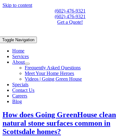
Skip to content
(602) 476-9321
(602) 476-9321
Get a Quote!
Toggle Navigation
Home
Services
About
Frequently Asked Questions
Meet Your Home Heroes
Videos | Going Green House
Specials
Contact Us
Careers
Blog
How does Going GreenHouse clean
natural stone surfaces common in
Scottsdale homes?