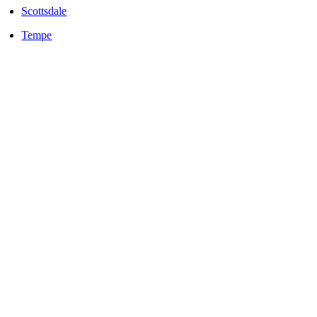
Scottsdale
Tempe
LOCALLY OWNED AND OPERATED