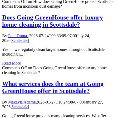
Comments Off
on How does Going GreenHouse protect Scottsdale
homes from monsoon dust damage?
Does Going GreenHouse offer luxury
home cleaning in Scottsdale?
By
Paul Dumas
|
2026-07-24T09:33:09-07:00
July 24,
2026
|
Scottsdale
|
Yes — we regularly clean larger homes throughout Scottsdale,
including [...]
Read More
Comments Off
on Does Going GreenHouse offer luxury home
cleaning in Scottsdale?
What services does the team at Going
GreenHouse offer in Scottsdale?
By
Makayla Adams
|
2026-01-27T10:24:08-07:00
January 27,
2026
|
Scottsdale
|
Going GreenHouse provides many cleaning services. We offer