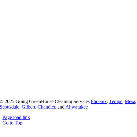
© 2025 Going GreenHouse Cleaning Services
Phoenix
,
Tempe
,
Mesa
,
Scottsdale
,
Gilbert
,
Chandler
, and
Ahwatukee
Page load link
Go to Top