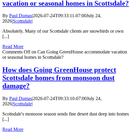
vacation or seasonal homes in Scottsdale?
By
Paul Dumas
|
2026-07-24T09:33:11-07:00
July 24,
2026
|
Scottsdale
|
Absolutely. Many of our Scottsdale clients are snowbirds or own
[...]
Read More
Comments Off
on Can Going GreenHouse accommodate vacation
or seasonal homes in Scottsdale?
How does Going GreenHouse protect
Scottsdale homes from monsoon dust
damage?
By
Paul Dumas
|
2026-07-24T09:33:10-07:00
July 24,
2026
|
Scottsdale
|
Scottsdale's monsoon season sends fine desert dust deep into homes
[...]
Read More