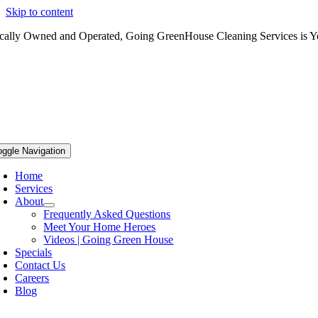
Skip to content
cally Owned and Operated, Going GreenHouse Cleaning Services is Yo
oggle Navigation
Home
Services
About
Frequently Asked Questions
Meet Your Home Heroes
Videos | Going Green House
Specials
Contact Us
Careers
Blog