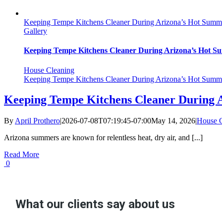
Keeping Tempe Kitchens Cleaner During Arizona’s Hot Summ
Gallery
Keeping Tempe Kitchens Cleaner During Arizona’s Hot 
House Cleaning
Keeping Tempe Kitchens Cleaner During Arizona’s Hot Summ
Keeping Tempe Kitchens Cleaner During 
By
April Prothero
|
2026-07-08T07:19:45-07:00
May 14, 2026
|
House C
Arizona summers are known for relentless heat, dry air, and [...]
Read More
0