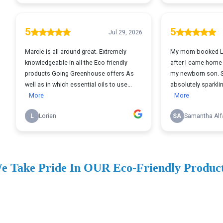
e Take Pride In OUR Eco-Friendly Produc