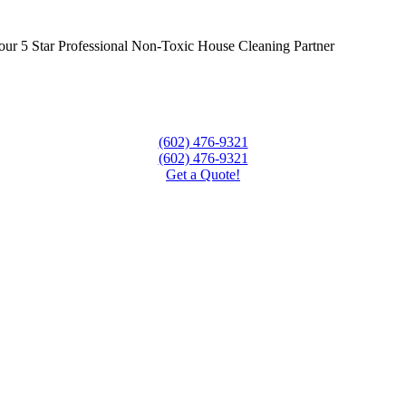
ur 5 Star Professional Non-Toxic House Cleaning Partner
(602) 476-9321
(602) 476-9321
Get a Quote!