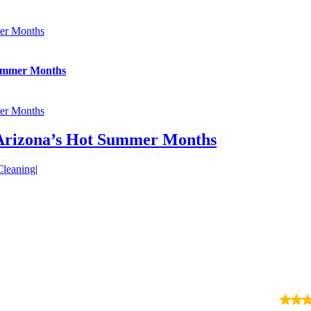
er Months
Summer Months
er Months
Arizona’s Hot Summer Months
leaning
|